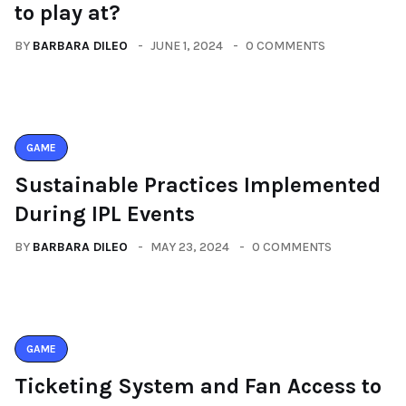
to play at?
BY
BARBARA DILEO
JUNE 1, 2024
0 COMMENTS
GAME
Sustainable Practices Implemented
During IPL Events
BY
BARBARA DILEO
MAY 23, 2024
0 COMMENTS
GAME
Ticketing System and Fan Access to