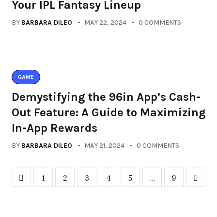
Your IPL Fantasy Lineup
BY
BARBARA DILEO
MAY 22, 2024
0 COMMENTS
GAME
Demystifying the 96in App’s Cash-
Out Feature: A Guide to Maximizing
In-App Rewards
BY
BARBARA DILEO
MAY 21, 2024
0 COMMENTS
1
2
3
4
5
…
9