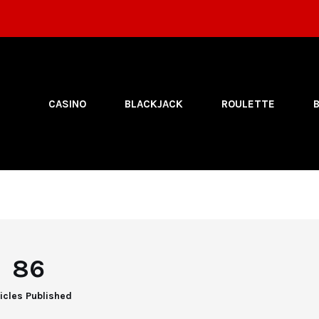
CASINO
BLACKJACK
ROULETTE
86
icles Published