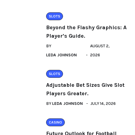
SLOTS
Beyond the Flashy Graphics: A
Player’s Guide.
BY
AUGUST 2,
LEDA JOHNSON
2026
SLOTS
Adjustable Bet Sizes Give Slot
Players Greater.
BY
LEDA JOHNSON
JULY 14, 2026
CASINO
Future Outlook for Football