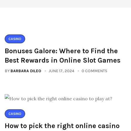
CASINO
Bonuses Galore: Where to Find the
Best Rewards in Online Slot Games
BY
BARBARA DILEO
JUNE 17, 2024
0 COMMENTS
CASINO
How to pick the right online casino