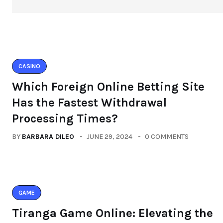
CASINO
Which Foreign Online Betting Site
Has the Fastest Withdrawal
Processing Times?
BY
BARBARA DILEO
JUNE 29, 2024
0 COMMENTS
GAME
Tiranga Game Online: Elevating the