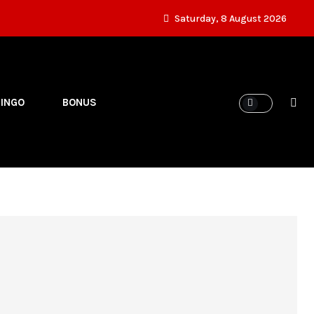
Saturday, 8 August 2026
BINGO
BONUS