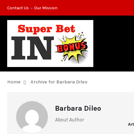
Contact Us
Our Mission
Home
Archive for Barbara Dileo
Barbara Dileo
About Author
Art