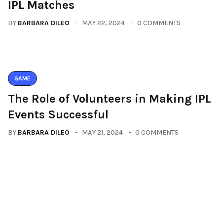
IPL Matches
BY
BARBARA DILEO
MAY 22, 2024
0 COMMENTS
GAME
The Role of Volunteers in Making IPL
Events Successful
BY
BARBARA DILEO
MAY 21, 2024
0 COMMENTS