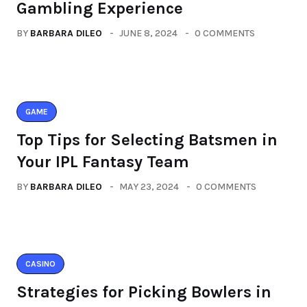
Gambling Experience
BY
BARBARA DILEO
JUNE 8, 2024
0 COMMENTS
GAME
Top Tips for Selecting Batsmen in
Your IPL Fantasy Team
BY
BARBARA DILEO
MAY 23, 2024
0 COMMENTS
CASINO
Strategies for Picking Bowlers in