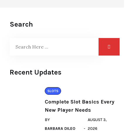
Search
Recent Updates
SLOTS
Complete Slot Basics Every
New Player Needs
BY
AUGUST 3,
BARBARA DILEO
2026