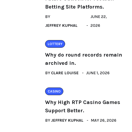
Betting Site Platforms.
BY
JUNE 22,
JEFFREY KUPHAL
2026
LOTTERY
Why do round records remain
archived in.
BY
CLARE LOUISE
JUNE 1, 2026
CASINO
Why High RTP Casino Games
Support Better.
BY
JEFFREY KUPHAL
MAY 26, 2026