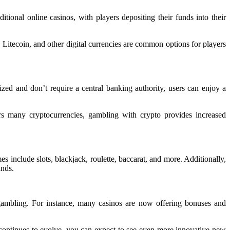
ional online casinos, with players depositing their funds into their
, Litecoin, and other digital currencies are common options for players
zed and don’t require a central banking authority, users can enjoy a
rs many cryptocurrencies, gambling with crypto provides increased
 include slots, blackjack, roulette, baccarat, and more. Additionally,
unds.
gambling. For instance, many casinos are now offering bonuses and
continues to evolve, you can expect to see even more innovative new