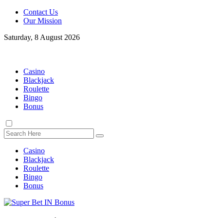
Contact Us
Our Mission
Saturday, 8 August 2026
Casino
Blackjack
Roulette
Bingo
Bonus
Casino
Blackjack
Roulette
Bingo
Bonus