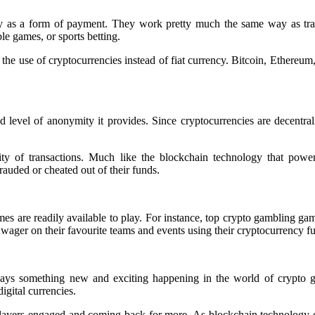
y as a form of payment. They work pretty much the same way as tradit
le games, or sports betting.
the use of cryptocurrencies instead of fiat currency. Bitcoin, Ethereum
 level of anonymity it provides. Since cryptocurrencies are decentrali
rity of transactions. Much like the blockchain technology that powe
rauded or cheated out of their funds.
 are readily available to play. For instance, top crypto gambling games
o wager on their favourite teams and events using their cryptocurrency f
always something new and exciting happening in the world of crypto 
igital currencies.
players engaged and coming back for more. As blockchain technology 