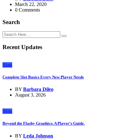
March 22, 2020
0 Comments
Search
Recent Updates
Slots
Complete Slot Basics Every New Player Needs
BY
Barbara Dileo
August 3, 2026
Slots
Beyond the Flashy Graphics: A Player’s Guide.
BY
Leda Johnson