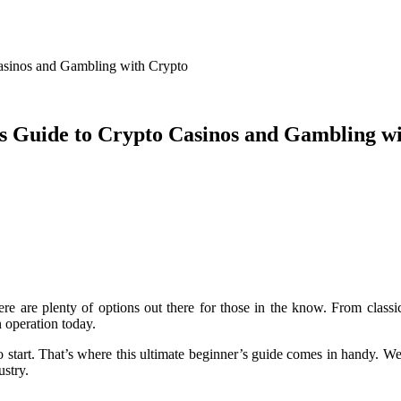
asinos and Gambling with Crypto
s Guide to Crypto Casinos and Gambling w
e are plenty of options out there for those in the know. From classic
n operation today.
 start. That’s where this ultimate beginner’s guide comes in handy. W
ustry.