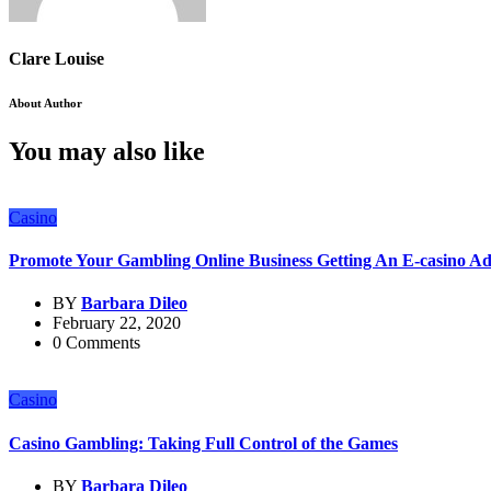
Clare Louise
About Author
You may also like
Casino
Promote Your Gambling Online Business Getting An E-casino A
BY
Barbara Dileo
February 22, 2020
0 Comments
Casino
Casino Gambling: Taking Full Control of the Games
BY
Barbara Dileo