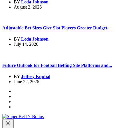
BY
Leda Johnson
August 2, 2026
Adjustable Bet Sizes Give Slot Players Greater Budget...
BY
Leda Johnson
July 14, 2026
Future Outlook for Football Betting Site Platforms and...
BY
Jeffrey Kuphal
June 22, 2026