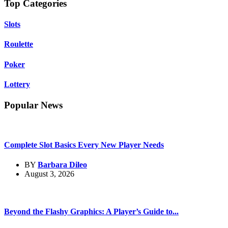
Top Categories
Slots
Roulette
Poker
Lottery
Popular News
Complete Slot Basics Every New Player Needs
BY
Barbara Dileo
August 3, 2026
Beyond the Flashy Graphics: A Player’s Guide to...