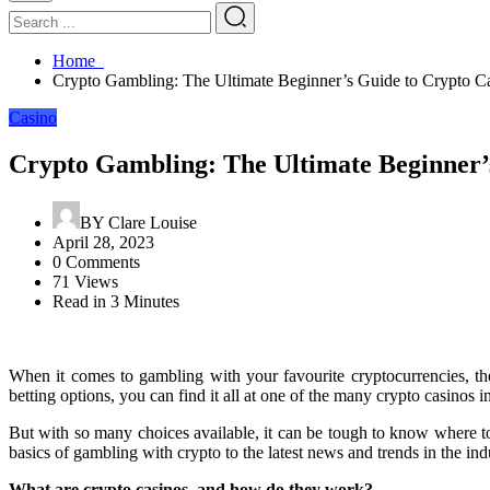
Home
Crypto Gambling: The Ultimate Beginner’s Guide to Crypto C
Casino
Crypto Gambling: The Ultimate Beginner’
BY
Clare Louise
April 28, 2023
0 Comments
71 Views
Read in 3 Minutes
When it comes to gambling with your favourite cryptocurrencies, ther
betting options, you can find it all at one of the many crypto casinos i
But with so many choices available, it can be tough to know where to
basics of gambling with crypto to the latest news and trends in the ind
What are crypto casinos, and how do they work?