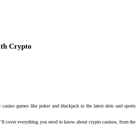
ith Crypto
 casino games like poker and blackjack to the latest slots and sports
e’ll cover everything you need to know about crypto casinos, from the