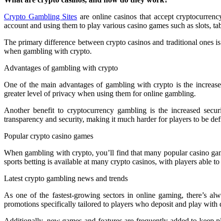
Crypto Gambling Sites
are online casinos that accept cryptocurrenc
account and using them to play various casino games such as slots, tab
The primary difference between crypto casinos and traditional ones is 
when gambling with crypto.
Advantages of gambling with crypto
One of the main advantages of gambling with crypto is the increased
greater level of privacy when using them for online gambling.
Another benefit to cryptocurrency gambling is the increased secu
transparency and security, making it much harder for players to be def
Popular crypto casino games
When gambling with crypto, you’ll find that many popular casino games
sports betting is available at many crypto casinos, with players able t
Latest crypto gambling news and trends
As one of the fastest-growing sectors in online gaming, there’s 
promotions specifically tailored to players who deposit and play with d
Additionally, new games and features are frequently added to keep 