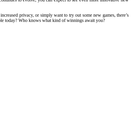
 increased privacy, or simply want to try out some new games, there’s
ilable today? Who knows what kind of winnings await you?