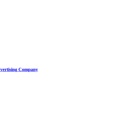
dvertising Company