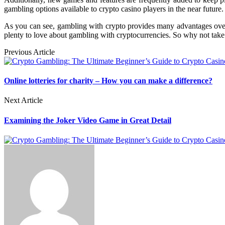
gambling options available to crypto casino players in the near future.
As you can see, gambling with crypto provides many advantages over t
plenty to love about gambling with cryptocurrencies. So why not tak
Previous Article
Online lotteries for charity – How you can make a difference?
Next Article
Examining the Joker Video Game in Great Detail