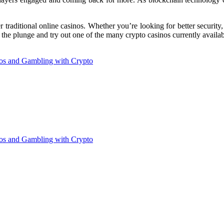
raditional online casinos. Whether you’re looking for better security,
e the plunge and try out one of the many crypto casinos currently ava