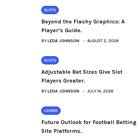
SLOTS
Beyond the Flashy Graphics: A
Player’s Guide.
BY
LEDA JOHNSON
AUGUST 2, 2026
SLOTS
Adjustable Bet Sizes Give Slot
Players Greater.
BY
LEDA JOHNSON
JULY 14, 2026
CASINO
Future Outlook for Football Betting
Site Platforms.