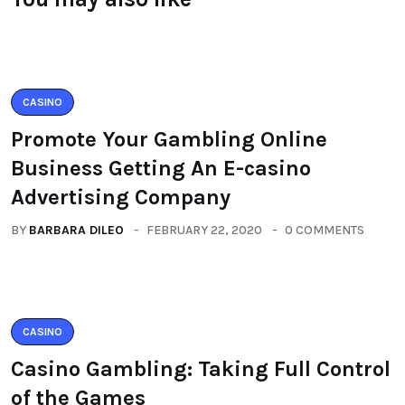
CASINO
Promote Your Gambling Online
Business Getting An E-casino
Advertising Company
BY
BARBARA DILEO
FEBRUARY 22, 2020
0 COMMENTS
CASINO
Casino Gambling: Taking Full Control
of the Games