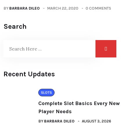
BY
BARBARA DILEO
MARCH 22, 2020
0 COMMENTS
Search
Recent Updates
SLOTS
Complete Slot Basics Every New
Player Needs
BY
BARBARA DILEO
AUGUST 3, 2026