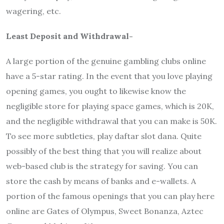
wagering, etc.
Least Deposit and Withdrawal-
A large portion of the genuine gambling clubs online
have a 5-star rating. In the event that you love playing
opening games, you ought to likewise know the
negligible store for playing space games, which is 20K,
and the negligible withdrawal that you can make is 50K.
To see more subtleties, play daftar slot dana. Quite
possibly of the best thing that you will realize about
web-based club is the strategy for saving. You can
store the cash by means of banks and e-wallets. A
portion of the famous openings that you can play here
online are Gates of Olympus, Sweet Bonanza, Aztec