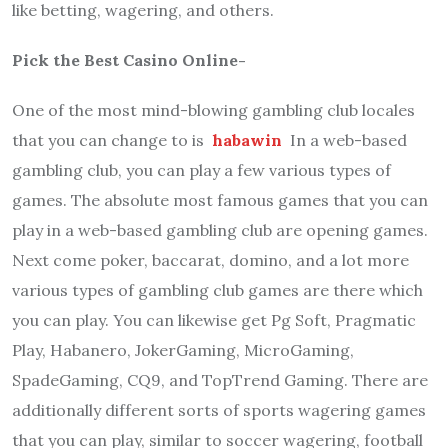
like betting, wagering, and others.
Pick the Best Casino Online-
One of the most mind-blowing gambling club locales
that you can change to is
habawin
In a web-based
gambling club, you can play a few various types of
games. The absolute most famous games that you can
play in a web-based gambling club are opening games.
Next come poker, baccarat, domino, and a lot more
various types of gambling club games are there which
you can play. You can likewise get Pg Soft, Pragmatic
Play, Habanero, JokerGaming, MicroGaming,
SpadeGaming, CQ9, and TopTrend Gaming. There are
additionally different sorts of sports wagering games
that you can play, similar to soccer wagering, football