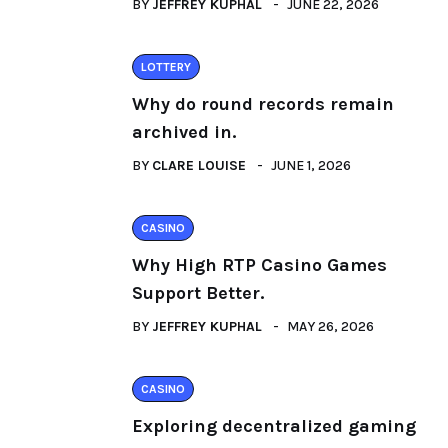
BY
JEFFREY KUPHAL
JUNE 22, 2026
LOTTERY
Why do round records remain
archived in.
BY
CLARE LOUISE
JUNE 1, 2026
CASINO
Why High RTP Casino Games
Support Better.
BY
JEFFREY KUPHAL
MAY 26, 2026
CASINO
Exploring decentralized gaming