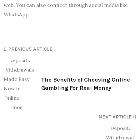
web. You can also connect through social media like
WhatsApp.
PREVIOUS ARTICLE
The Benefits of Choosing Online
Gambling For Real Money
NEXT ARTICLE