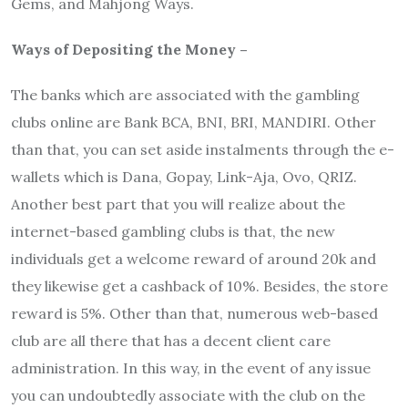
Gems, and Mahjong Ways.
Ways of Depositing the Money –
The banks which are associated with the gambling
clubs online are Bank BCA, BNI, BRI, MANDIRI. Other
than that, you can set aside instalments through the e-
wallets which is Dana, Gopay, Link-Aja, Ovo, QRIZ.
Another best part that you will realize about the
internet-based gambling clubs is that, the new
individuals get a welcome reward of around 20k and
they likewise get a cashback of 10%. Besides, the store
reward is 5%. Other than that, numerous web-based
club are all there that has a decent client care
administration. In this way, in the event of any issue
you can undoubtedly associate with the club on the