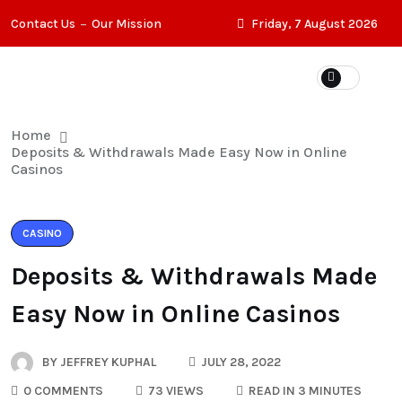
Contact Us
Our Mission
Friday, 7 August 2026
Home
Deposits & Withdrawals Made Easy Now in Online
Casinos
CASINO
Deposits & Withdrawals Made
Easy Now in Online Casinos
BY
JEFFREY KUPHAL
JULY 28, 2022
0 COMMENTS
73 VIEWS
READ IN 3 MINUTES