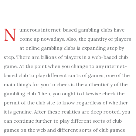
N
umerous internet-based gambling clubs have
come up nowadays. Also, the quantity of players
at online gambling clubs is expanding step by
step. There are billions of players in a web-based club
game. At the point when you change to any internet-
based club to play different sorts of games, one of the
main things for you to check is the authenticity of the
gambling club. Then, you ought to likewise check the
permit of the club site to know regardless of whether
it is genuine. After these realities are deep rooted, you
can continue further to play different sorts of club
games on the web and different sorts of club games