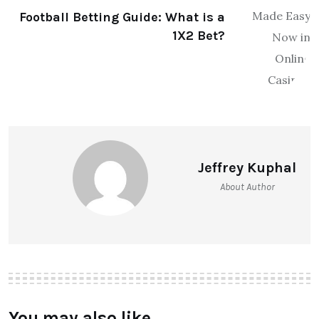
Football Betting Guide: What is a
1X2 Bet?
Jeffrey Kuphal
About Author
You may also like