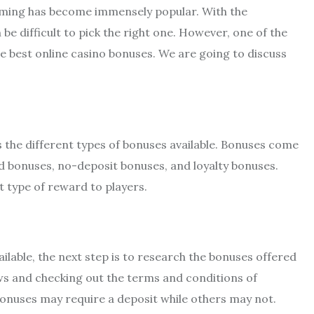
 gaming has become immensely popular. With the
n be difficult to pick the right one. However, one of the
the best online casino bonuses. We are going to discuss
 the different types of bonuses available. Bonuses come
ad bonuses, no-deposit bonuses, and loyalty bonuses.
t type of reward to players.
lable, the next step is to research the bonuses offered
ews and checking out the terms and conditions of
 bonuses may require a deposit while others may not.