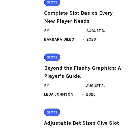
SLOTS
Complete Slot Basics Every
New Player Needs
BY
AUGUST 3,
BARBARA DILEO
2026
SLOTS
Beyond the Flashy Graphics: A
Player’s Guide.
BY
AUGUST 2,
LEDA JOHNSON
2026
SLOTS
Adjustable Bet Sizes Give Slot