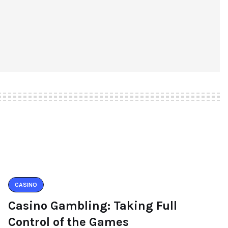
CASINO
Casino Gambling: Taking Full
Control of the Games