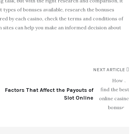
g task, but with the right research and comparison, it
t types of bonuses available, research the bonuses
red by each casino, check the terms and conditions of
 sites can help you make an informed decision about
NEXT ARTICLE
Factors That Affect the Payouts of
Slot Online