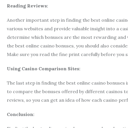
Reading Reviews:
Another important step in finding the best online casi
various websites and provide valuable insight into a ca
determine which bonuses are the most rewarding and w
the best online casino bonuses, you should also consid
Make sure you read the fine print carefully before you s
Using Casino Comparison Sites:
The last step in finding the best online casino bonuses 
to compare the bonuses offered by different casinos to
reviews, so you can get an idea of how each casino per
Conclusion: