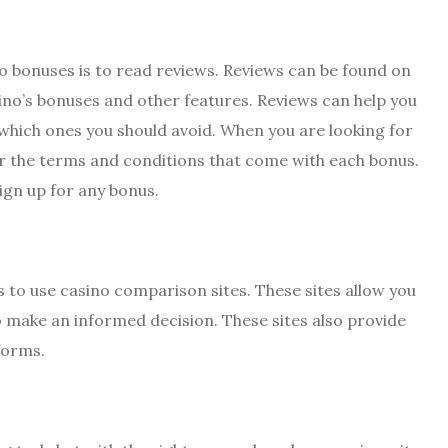
no bonuses is to read reviews. Reviews can be found on
sino’s bonuses and other features. Reviews can help you
hich ones you should avoid. When you are looking for
er the terms and conditions that come with each bonus.
ign up for any bonus.
is to use casino comparison sites. These sites allow you
 make an informed decision. These sites also provide
forms.