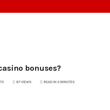
BLACKJACK
ROULETTE
BINGO
BONUS
 casino bonuses?
TS
67 VIEWS
READ IN 3 MINUTES