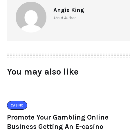
Angie King
About Author
You may also like
CASINO
Promote Your Gambling Online
Business Getting An E-casino