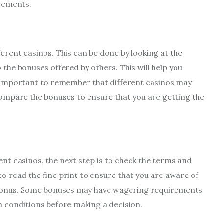
rements.
erent casinos. This can be done by looking at the
he bonuses offered by others. This will help you
o important to remember that different casinos may
 compare the bonuses to ensure that you are getting the
t casinos, the next step is to check the terms and
to read the fine print to ensure that you are aware of
 bonus. Some bonuses may have wagering requirements
ch conditions before making a decision.