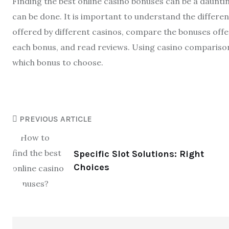
Finding the best online casino bonuses can be a dauntin
can be done. It is important to understand the differen
offered by different casinos, compare the bonuses offe
each bonus, and read reviews. Using casino comparison
which bonus to choose.
PREVIOUS ARTICLE
Specific Slot Solutions: Right
Choices