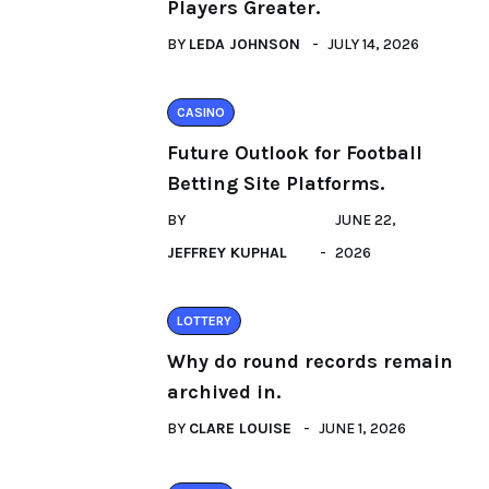
Players Greater.
BY
LEDA JOHNSON
JULY 14, 2026
CASINO
Future Outlook for Football
Betting Site Platforms.
BY
JUNE 22,
JEFFREY KUPHAL
2026
LOTTERY
Why do round records remain
archived in.
BY
CLARE LOUISE
JUNE 1, 2026