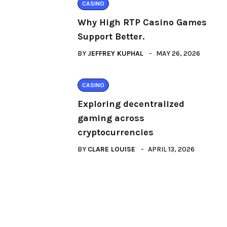
CASINO
Why High RTP Casino Games
Support Better.
BY
JEFFREY KUPHAL
MAY 26, 2026
CASINO
Exploring decentralized
gaming across
cryptocurrencies
BY
CLARE LOUISE
APRIL 13, 2026