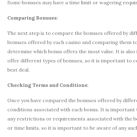
Some bonuses may have a time limit or wagering requi
Comparing Bonuses:
The next step is to compare the bonuses offered by diff
bonuses offered by each casino and comparing them to t
determine which bonus offers the most value. It is als
offer different types of bonuses, so it is important to
best deal.
Checking Terms and Conditions:
Once you have compared the bonuses offered by differen
conditions associated with each bonus. It is important 
any restrictions or requirements associated with the
or time limits, so it is important to be aware of any su