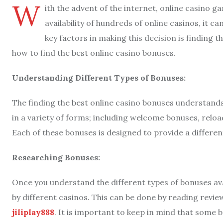
W
ith the advent of the internet, online casino
availability of hundreds of online casinos, it ca
key factors in making this decision is finding 
how to find the best online casino bonuses.
Understanding Different Types of Bonuses:
The finding the best online casino bonuses understands
in a variety of forms; including welcome bonuses, relo
Each of these bonuses is designed to provide a differen
Researching Bonuses:
Once you understand the different types of bonuses avai
by different casinos. This can be done by reading revi
jiliplay888
. It is important to keep in mind that some