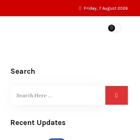
Friday, 7 August 2026
Search
Recent Updates