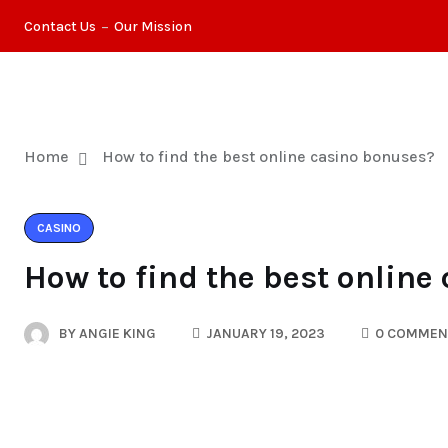
Contact Us
Our Mission
CASINO
Home
How to find the best online casino bonuses?
CASINO
How to find the best online
BY
ANGIE KING
JANUARY 19, 2023
0 COMMEN