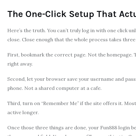
The One-Click Setup That Act
Here’s the truth. You can’t truly log in with one click u
close. Close enough that the whole process takes three
First, bookmark the correct page. Not the homepage. Th
right away.
Second, let your browser save your username and passw
phone. Not a shared computer at a cafe.
Third, turn on “Remember Me” if the site offers it. Mos
active longer.
Once those three things are done, your Fun888 login be