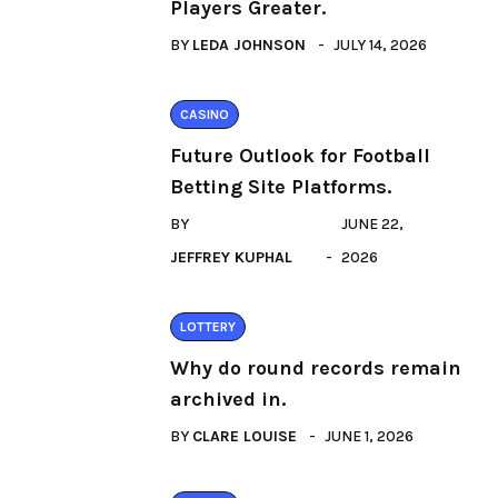
Players Greater.
BY
LEDA JOHNSON
JULY 14, 2026
CASINO
Future Outlook for Football
Betting Site Platforms.
BY
JUNE 22,
JEFFREY KUPHAL
2026
LOTTERY
Why do round records remain
archived in.
BY
CLARE LOUISE
JUNE 1, 2026