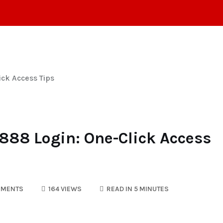
BLACKJACK
ROULETTE
BINGO
BONUS
ick Access Tips
888 Login: One-Click Access
MMENTS
164 VIEWS
READ IN 5 MINUTES