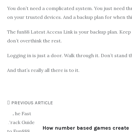
You don’t need a complicated system. You just need thre
on your trusted devices. And a backup plan for when th
The fun88 Latest Access Link is your backup plan. Keep
don’t overthink the rest.
Logging in is just a door. Walk through it. Don’t stand 
And that’s really all there is to it.
PREVIOUS ARTICLE
How number based games create