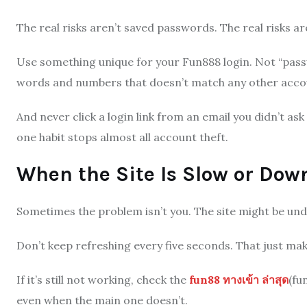
The real risks aren’t saved passwords. The real risks 
Use something unique for your Fun888 login. Not “passw
words and numbers that doesn’t match any other acco
And never click a login link from an email you didn’t as
one habit stops almost all account theft.
When the Site Is Slow or Dow
Sometimes the problem isn’t you. The site might be und
Don’t keep refreshing every five seconds. That just mak
If it’s still not working, check the
fun88 ทางเข้า ล่าสุด
(fu
even when the main one doesn’t.