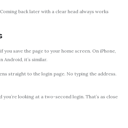
. Coming back later with a clear head always works
s
r if you save the page to your home screen. On iPhone,
Android, it’s similar.
pens straight to the login page. No typing the address.
 you’re looking at a two-second login. That’s as close