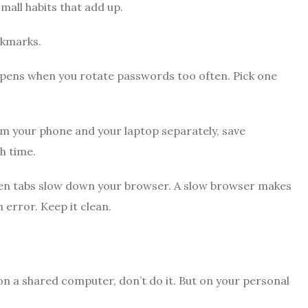
mall habits that add up.
okmarks.
ppens when you rotate passwords too often. Pick one
rom your phone and your laptop separately, save
h time.
pen tabs slow down your browser. A slow browser makes
 error. Keep it clean.
on a shared computer, don’t do it. But on your personal