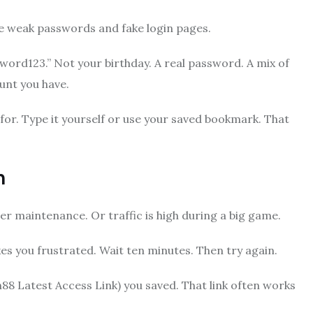
are weak passwords and fake login pages.
ord123.” Not your birthday. A real password. A mix of
unt you have.
k for. Type it yourself or use your saved bookmark. That
n
er maintenance. Or traffic is high during a big game.
es you frustrated. Wait ten minutes. Then try again.
n88 Latest Access Link) you saved. That link often works