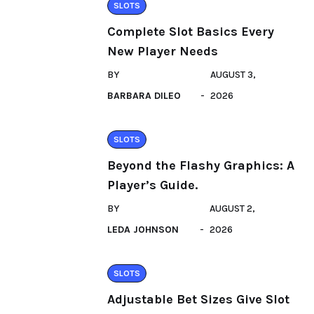
SLOTS
Complete Slot Basics Every
New Player Needs
BY
AUGUST 3,
BARBARA DILEO
2026
SLOTS
Beyond the Flashy Graphics: A
Player’s Guide.
BY
AUGUST 2,
LEDA JOHNSON
2026
SLOTS
Adjustable Bet Sizes Give Slot