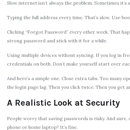
Slow internet isn’t always the problem. Sometimes it’s s
Typing the full address every time. That’s slow. Use bo
Clicking “Forgot Password” every other week. That ha
strong password and stick with it for a while.
Using multiple devices without syncing. If you log in f
credentials on both. Don’t make yourself start over eac
And here’s a simple one. Close extra tabs. Too many o
the login page lag. Then you click twice. Then you get an
A Realistic Look at Security
People worry that saving passwords is risky. And sure, 
phone or home laptop? It’s fine.