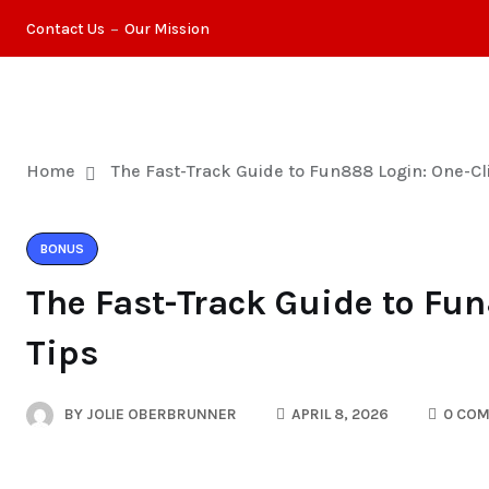
Contact Us
Our Mission
CASINO
Home
The Fast-Track Guide to Fun888 Login: One-Cl
BONUS
The Fast-Track Guide to Fun
Tips
BY
JOLIE OBERBRUNNER
APRIL 8, 2026
0 CO