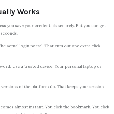
ually Works
nless you save your credentials securely. But you can get
 seconds.
e actual login portal. That cuts out one extra click
ord. Use a trusted device. Your personal laptop or
t versions of the platform do. That keeps your session
comes almost instant. You click the bookmark. You click