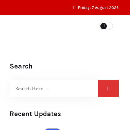
Friday, 7 August 2026
Search
Recent Updates