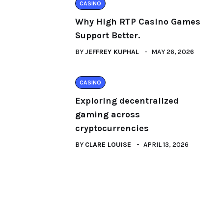
CASINO
Why High RTP Casino Games
Support Better.
BY
JEFFREY KUPHAL
MAY 26, 2026
CASINO
Exploring decentralized
gaming across
cryptocurrencies
BY
CLARE LOUISE
APRIL 13, 2026