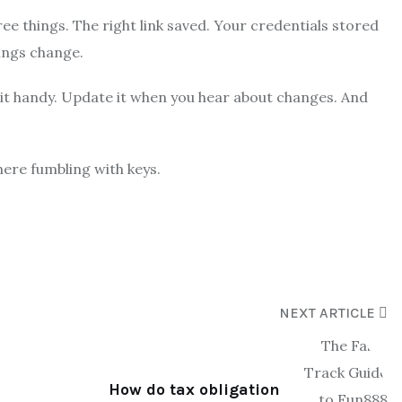
e things. The right link saved. Your credentials stored
ings change.
 it handy. Update it when you hear about changes. And
there fumbling with keys.
NEXT ARTICLE
How do tax obligation