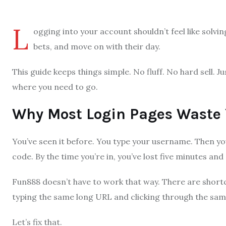
L
ogging into your account shouldn’t feel like solvin
bets, and move on with their day.
This guide keeps things simple. No fluff. No hard sell. 
where you need to go.
Why Most Login Pages Waste 
You’ve seen it before. You type your username. Then 
code. By the time you’re in, you’ve lost five minutes and 
Fun888 doesn’t have to work that way. There are shortc
typing the same long URL and clicking through the sam
Let’s fix that.