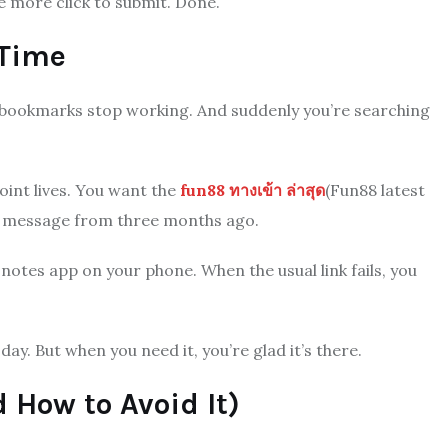
ne more click to submit. Done.
 Time
d bookmarks stop working. And suddenly you’re searching
int lives. You want the
fun88 ทางเข้า ล่าสุด
(Fun88 latest
xt message from three months ago.
 notes app on your phone. When the usual link fails, you
 day. But when you need it, you’re glad it’s there.
How to Avoid It)