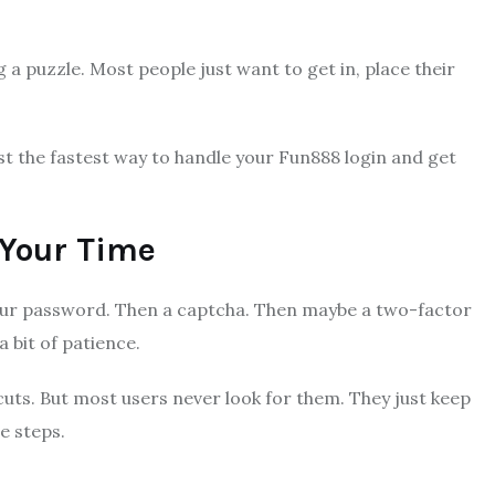
g a puzzle. Most people just want to get in, place their
Just the fastest way to handle your Fun888 login and get
Your Time
your password. Then a captcha. Then maybe a two-factor
a bit of patience.
uts. But most users never look for them. They just keep
e steps.