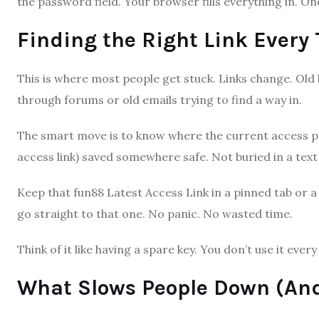
the password field. Your browser fills everything in. O
Finding the Right Link Every
This is where most people get stuck. Links change. Ol
through forums or old emails trying to find a way in.
The smart move is to know where the current access po
access link) saved somewhere safe. Not buried in a te
Keep that fun88 Latest Access Link in a pinned tab or a
go straight to that one. No panic. No wasted time.
Think of it like having a spare key. You don’t use it every
What Slows People Down (And 