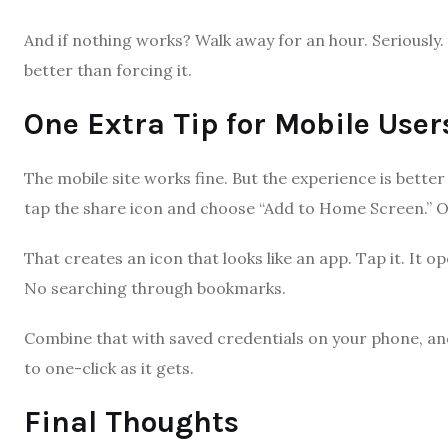
And if nothing works? Walk away for an hour. Seriously
better than forcing it.
One Extra Tip for Mobile User
The mobile site works fine. But the experience is bette
tap the share icon and choose “Add to Home Screen.” On 
That creates an icon that looks like an app. Tap it. It o
No searching through bookmarks.
Combine that with saved credentials on your phone, and
to one-click as it gets.
Final Thoughts