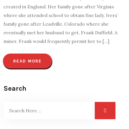
created in England. Her family gone after Virginia
where she attended school to obtain fine lady. Ivers’
family gone after Leadville, Colorado where she
eventually met her husband to get, Frank Duffield. A
miner, Frank would frequently permit her to […]
READ MORE
Search