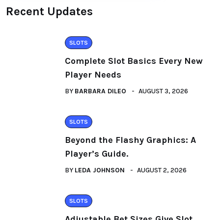
Recent Updates
SLOTS
Complete Slot Basics Every New
Player Needs
BY
BARBARA DILEO
AUGUST 3, 2026
SLOTS
Beyond the Flashy Graphics: A
Player’s Guide.
BY
LEDA JOHNSON
AUGUST 2, 2026
SLOTS
Adjustable Bet Sizes Give Slot