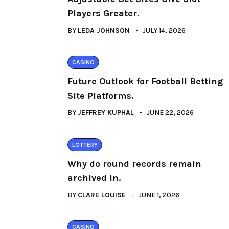
Players Greater.
BY
LEDA JOHNSON
JULY 14, 2026
CASINO
Future Outlook for Football Betting
Site Platforms.
BY
JEFFREY KUPHAL
JUNE 22, 2026
LOTTERY
Why do round records remain
archived in.
BY
CLARE LOUISE
JUNE 1, 2026
CASINO