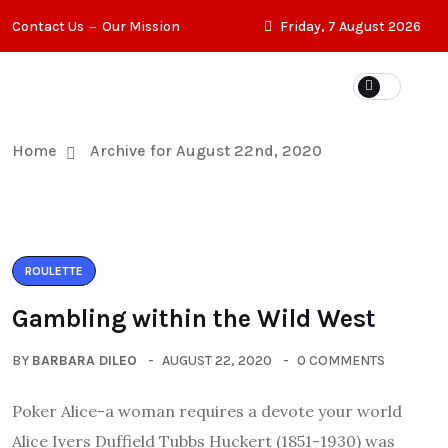
Contact Us
Our Mission
Friday, 7 August 2026
Home
Archive for August 22nd, 2020
ROULETTE
Gambling within the Wild West
BY
BARBARA DILEO
AUGUST 22, 2020
0 COMMENTS
Poker Alice-a woman requires a devote your world
Alice Ivers Duffield Tubbs Huckert (1851-1930) was