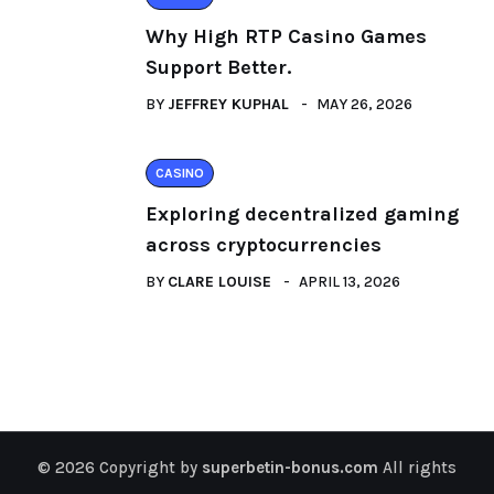
Why High RTP Casino Games
Support Better.
BY
JEFFREY KUPHAL
MAY 26, 2026
CASINO
Exploring decentralized gaming
across cryptocurrencies
BY
CLARE LOUISE
APRIL 13, 2026
© 2026 Copyright by
superbetin-bonus.com
All rights