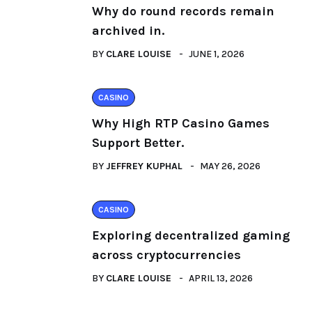
Why do round records remain
archived in.
BY
CLARE LOUISE
JUNE 1, 2026
CASINO
Why High RTP Casino Games
Support Better.
BY
JEFFREY KUPHAL
MAY 26, 2026
CASINO
Exploring decentralized gaming
across cryptocurrencies
BY
CLARE LOUISE
APRIL 13, 2026