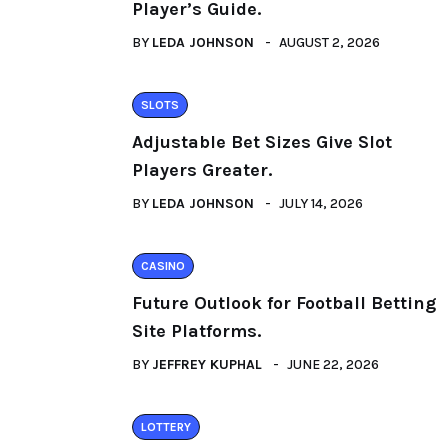
Player’s Guide.
BY
LEDA JOHNSON
AUGUST 2, 2026
SLOTS
Adjustable Bet Sizes Give Slot
Players Greater.
BY
LEDA JOHNSON
JULY 14, 2026
CASINO
Future Outlook for Football Betting
Site Platforms.
BY
JEFFREY KUPHAL
JUNE 22, 2026
LOTTERY