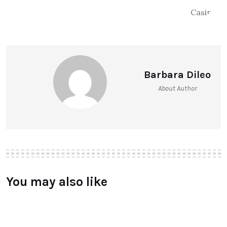
Barbara Dileo
About Author
You may also like