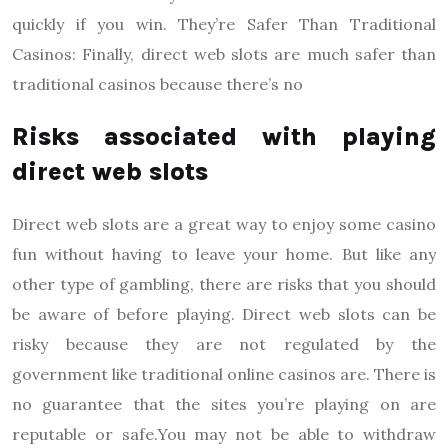
quickly if you win. They’re Safer Than Traditional
Casinos: Finally, direct web slots are much safer than
traditional casinos because there’s no
Risks associated with playing
direct web slots
Direct web slots are a great way to enjoy some casino
fun without having to leave your home. But like any
other type of gambling, there are risks that you should
be aware of before playing. Direct web slots can be
risky because they are not regulated by the
government like traditional online casinos are. There is
no guarantee that the sites you’re playing on are
reputable or safe.You may not be able to withdraw