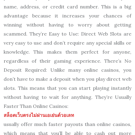
name, address, or credit card number. This is a big
advantage because it increases your chances of
winning without having to worry about getting
scammed. They’re Easy to Use: Direct Web Slots are
very easy to use and don’t require any special skills or
knowledge. This makes them perfect for anyone,
regardless of their gaming experience. There’s No
Deposit Required: Unlike many online casinos, you
don’t have to make a deposit when you play direct web
slots. This means that you can start playing instantly
without having to wait for anything. They’re Usually
Faster Than Online Casinos:
สล็อตเว็บตรงไม่ผ่านเอเย่นต์วอเลท
usually offer much faster payouts than online casinos,
which means that you’ll be able to cash out more