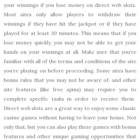
your winnings if you lose money on direct web slots.
Most sites only allow players to withdraw their
winnings if they have hit the jackpot or if they have
played for at least 30 minutes. This means that if you
lose money quickly, you may not be able to get your
hands on your winnings at all. Make sure that you’re
familiar with all of the terms and conditions of the site
you’re playing on before proceeding. Some sites have
bonus rules that you may not be aware of, and other
site features (like free spins) may require you to
complete specific tasks in order to receive them.
Direct web slots are a great way to enjoy some classic
casino games without having to leave your house. Not
only that, but you can also play these games with bonus
features and other unique gaming opportunities that