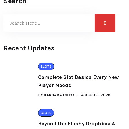
Search
Recent Updates
SLOTS
Complete Slot Basics Every New
Player Needs
BY
BARBARA DILEO
AUGUST 3, 2026
SLOTS
Beyond the Flashy Graphics: A