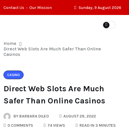
Contact Us
Our Mission
Sunday, 9 August 2026
Home
Direct Web Slots Are Much Safer Than Online
Casinos
CASINO
Direct Web Slots Are Much
Safer Than Online Casinos
BY
BARBARA DILEO
AUGUST 29, 2022
0 COMMENTS
74 VIEWS
READ IN 3 MINUTES