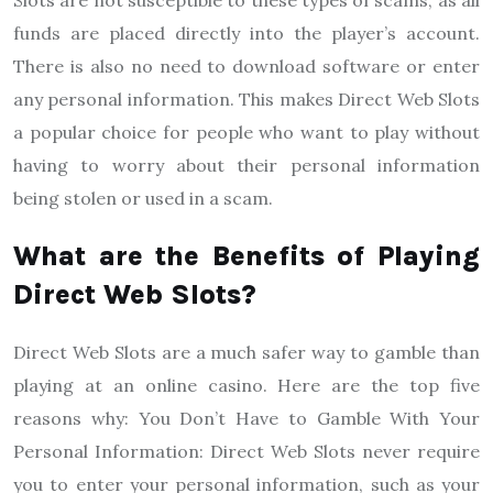
Slots are not susceptible to these types of scams, as all
funds are placed directly into the player’s account.
There is also no need to download software or enter
any personal information. This makes Direct Web Slots
a popular choice for people who want to play without
having to worry about their personal information
being stolen or used in a scam.
What are the Benefits of Playing
Direct Web Slots?
Direct Web Slots are a much safer way to gamble than
playing at an online casino. Here are the top five
reasons why: You Don’t Have to Gamble With Your
Personal Information: Direct Web Slots never require
you to enter your personal information, such as your