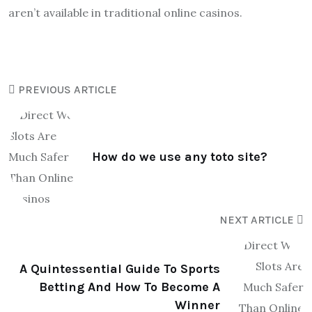
aren’t available in traditional online casinos.
PREVIOUS ARTICLE
How do we use any toto site?
NEXT ARTICLE
A Quintessential Guide To Sports
Betting And How To Become A
Winner