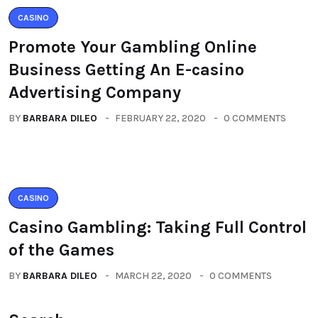
CASINO
Promote Your Gambling Online
Business Getting An E-casino
Advertising Company
BY
BARBARA DILEO
FEBRUARY 22, 2020
0 COMMENTS
CASINO
Casino Gambling: Taking Full Control
of the Games
BY
BARBARA DILEO
MARCH 22, 2020
0 COMMENTS