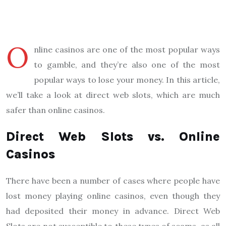
O
nline casinos are one of the most popular ways
to gamble, and they’re also one of the most
popular ways to lose your money. In this article,
we’ll take a look at direct web slots, which are much
safer than online casinos.
Direct Web Slots vs. Online
Casinos
There have been a number of cases where people have
lost money playing online casinos, even though they
had deposited their money in advance. Direct Web