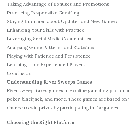
Taking Advantage of Bonuses and Promotions
Practicing Responsible Gambling
Staying Informed about Updates and New Games
Enhancing Your Skills with Practice
Leveraging Social Media Communities
Analysing Game Patterns and Statistics
Playing with Patience and Persistence
Learning from Experienced Players
Conclusion
Understanding River Sweeps Games
River sweepstakes games are online gambling platforms 
poker, blackjack, and more. These games are based on 
chance to win prizes by participating in the games.
Choosing the Right Platform