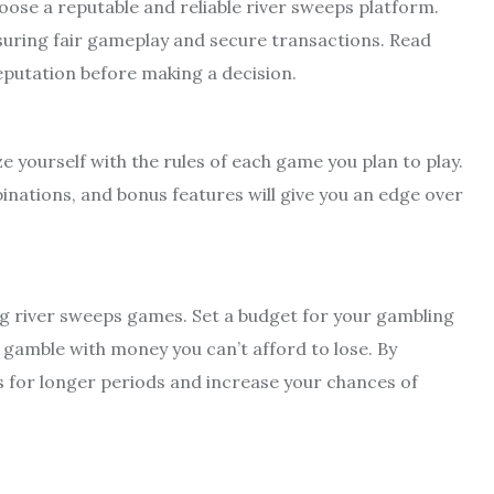
hoose a reputable and reliable river sweeps platform.
suring fair gameplay and secure transactions. Read
eputation before making a decision.
ze yourself with the rules of each game you plan to play.
ations, and bonus features will give you an edge over
ng river sweeps games. Set a budget for your gambling
er gamble with money you can’t afford to lose. By
s for longer periods and increase your chances of