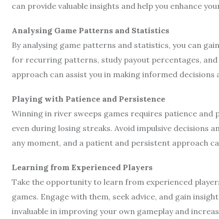
can provide valuable insights and help you enhance you
Analysing Game Patterns and Statistics
By analysing game patterns and statistics, you can gai
for recurring patterns, study payout percentages, and 
approach can assist you in making informed decisions 
Playing with Patience and Persistence
Winning in river sweeps games requires patience and p
even during losing streaks. Avoid impulsive decisions a
any moment, and a patient and persistent approach can
Learning from Experienced Players
Take the opportunity to learn from experienced player
games. Engage with them, seek advice, and gain insight
invaluable in improving your own gameplay and increas