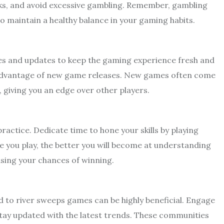
aks, and avoid excessive gambling. Remember, gambling
o maintain a healthy balance in your gaming habits.
s and updates to keep the gaming experience fresh and
 advantage of new game releases. New games often come
 giving you an edge over other players.
ractice. Dedicate time to hone your skills by playing
 you play, the better you will become at understanding
sing your chances of winning.
 to river sweeps games can be highly beneficial. Engage
 stay updated with the latest trends. These communities