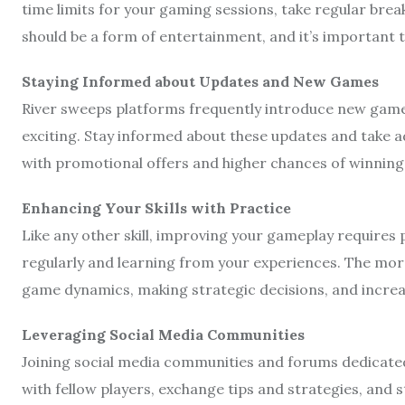
time limits for your gaming sessions, take regular bre
should be a form of entertainment, and it’s important t
Staying Informed about Updates and New Games
River sweeps platforms frequently introduce new game
exciting. Stay informed about these updates and take
with promotional offers and higher chances of winning,
Enhancing Your Skills with Practice
Like any other skill, improving your gameplay requires p
regularly and learning from your experiences. The more
game dynamics, making strategic decisions, and increa
Leveraging Social Media Communities
Joining social media communities and forums dedicated
with fellow players, exchange tips and strategies, and