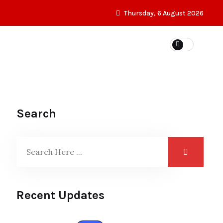
Thursday, 6 August 2026
Search
Recent Updates