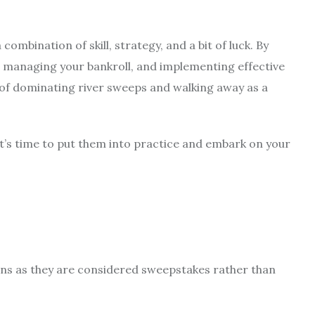
ombination of skill, strategy, and a bit of luck. By
 managing your bankroll, and implementing effective
 of dominating river sweeps and walking away as a
it’s time to put them into practice and embark on your
ions as they are considered sweepstakes rather than