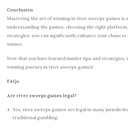
Conclusion
Mastering the art of winning in river sweeps games is a c
understanding the games, choosing the right platform,
strategies, you can significantly enhance your chances
winner.
Now that you have learned insider tips and strategies, 
winning journey in river sweeps games!
FAQs
Are river sweeps games legal?
Yes, river sweeps games are legal in many jurisdict
traditional gambling.