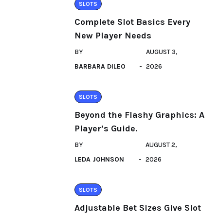
SLOTS
Complete Slot Basics Every
New Player Needs
BY
AUGUST 3,
BARBARA DILEO
2026
SLOTS
Beyond the Flashy Graphics: A
Player’s Guide.
BY
AUGUST 2,
LEDA JOHNSON
2026
SLOTS
Adjustable Bet Sizes Give Slot