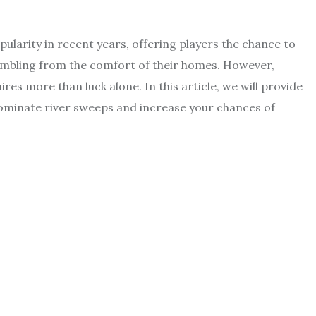
larity in recent years, offering players the chance to
 gambling from the comfort of their homes. However,
res more than luck alone. In this article, we will provide
 dominate river sweeps and increase your chances of