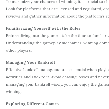
To maximize your chances of winning, it is crucial to c
Look for platforms that are licensed and regulated, en
reviews and gather information about the platform’s r
Familiarizing Yourself with the Rules
Before diving into the games, take the time to familiari
Understanding the gameplay mechanics, winning combin
other players.
Managing Your Bankroll
Effective bankroll management is essential when playi
activities and stick to it. Avoid chasing losses and nev
managing your bankroll wisely, you can enjoy the game
winning.
Exploring Different Games