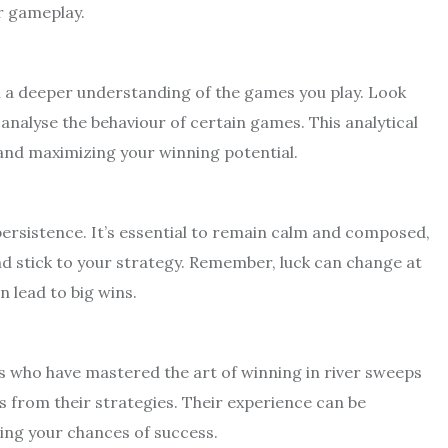
r gameplay.
n a deeper understanding of the games you play. Look
analyse the behaviour of certain games. This analytical
and maximizing your winning potential.
ersistence. It’s essential to remain calm and composed,
nd stick to your strategy. Remember, luck can change at
 lead to big wins.
s who have mastered the art of winning in river sweeps
s from their strategies. Their experience can be
ing your chances of success.