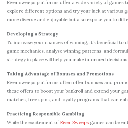
River sweeps platforms offer a wide variety of games t
explore different options and try your luck at various
more diverse and enjoyable but also expose you to diff
Developing a Strategy
To increase your chances of winning, it’s beneficial to 
game mechanics, analyse winning patterns, and formulat
strategy in place will help you make informed decision
Taking Advantage of Bonuses and Promotions
River sweeps platforms often offer bonuses and promo
these offers to boost your bankroll and extend your g
matches, free spins, and loyalty programs that can en
Practicing Responsible Gambling
While the excitement of
River Sweeps
games can be entic