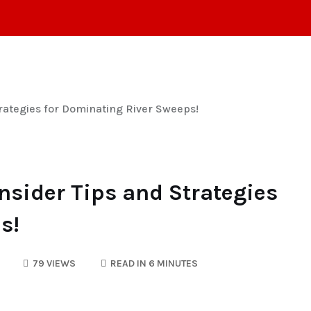
BLACKJACK
ROULETTE
BINGO
BONUS
trategies for Dominating River Sweeps!
Insider Tips and Strategies
s!
79 VIEWS
READ IN 6 MINUTES