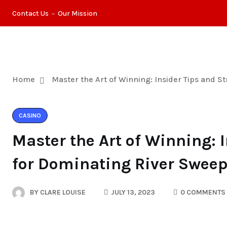
Contact Us
Our Mission
CASINO
Home
Master the Art of Winning: Insider Tips and S
CASINO
Master the Art of Winning: 
for Dominating River Sweep
BY
CLARE LOUISE
JULY 13, 2023
0 COMMENTS