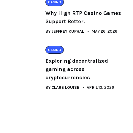
CASINO
Why High RTP Casino Games
Support Better.
BY
JEFFREY KUPHAL
MAY 26, 2026
CASINO
Exploring decentralized
gaming across
cryptocurrencies
BY
CLARE LOUISE
APRIL 13, 2026