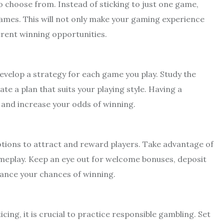
o choose from. Instead of sticking to just one game,
 games. This will not only make your gaming experience
erent winning opportunities.
develop a strategy for each game you play. Study the
e a plan that suits your playing style. Having a
s and increase your odds of winning.
tions to attract and reward players. Take advantage of
ameplay. Keep an eye out for welcome bonuses, deposit
hance your chances of winning.
ing, it is crucial to practice responsible gambling. Set