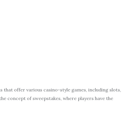
that offer various casino-style games, including slots,
the concept of sweepstakes, where players have the