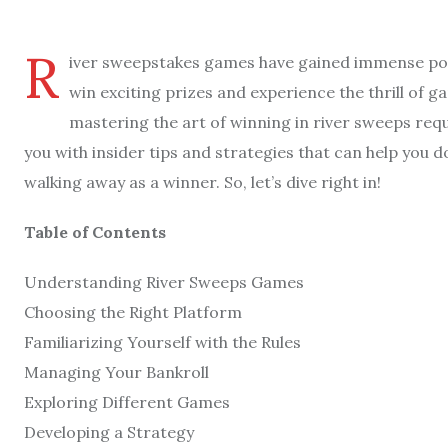
R
iver sweepstakes games have gained immense popu
win exciting prizes and experience the thrill of
mastering the art of winning in river sweeps requi
you with insider tips and strategies that can help you
walking away as a winner. So, let’s dive right in!
Table of Contents
Understanding River Sweeps Games
Choosing the Right Platform
Familiarizing Yourself with the Rules
Managing Your Bankroll
Exploring Different Games
Developing a Strategy