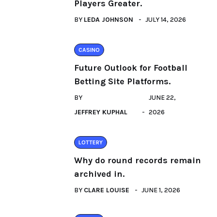
Players Greater.
BY
LEDA JOHNSON
JULY 14, 2026
CASINO
Future Outlook for Football
Betting Site Platforms.
BY
JUNE 22,
JEFFREY KUPHAL
2026
LOTTERY
Why do round records remain
archived in.
BY
CLARE LOUISE
JUNE 1, 2026