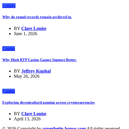
Lottery
Why do round records remain archived in.
BY
Clare Louise
June 1, 2026
Casino
Why High RTP Casino Games Support Better.
BY
Jeffrey Kuphal
May 26, 2026
Casino
Exploring decentralized gaming across cryptocurrencies
BY
Clare Louise
April 13, 2026
© 2026 Copyright by
superbetin-bonus.com
All rights reserved.