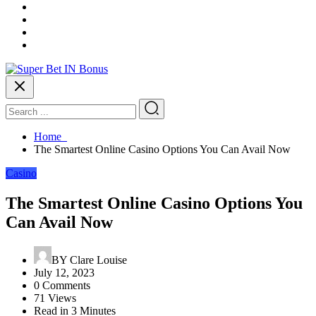
Home
The Smartest Online Casino Options You Can Avail Now
Casino
The Smartest Online Casino Options You
Can Avail Now
BY
Clare Louise
July 12, 2023
0 Comments
71 Views
Read in 3 Minutes