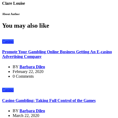
Clare Louise
About Author
You may also like
Casino
Promote Your Gambling Online Business Getting An E-casino
Advertising Company
BY
Barbara Dileo
February 22, 2020
0 Comments
Casino
Casino Gambling: Taking Full Control of the Games
BY
Barbara Dileo
March 22, 2020