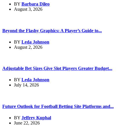
BY
Barbara Dileo
August 3, 2026
Beyond the Flashy Graphics: A Player’s Guide to...
BY
Leda Johnson
August 2, 2026
Adjustable Bet Sizes Give Slot Players Greater Budget...
BY
Leda Johnson
July 14, 2026
Future Outlook for Football Betting Site Platforms and...
BY
Jeffrey Kuphal
June 22, 2026