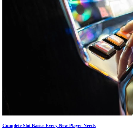
Complete Slot Basics Every New Player Needs