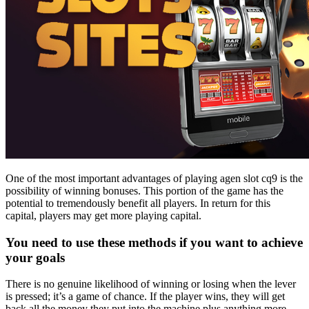
One of the most important advantages of playing agen slot cq9 is the
possibility of winning bonuses. This portion of the game has the
potential to tremendously benefit all players. In return for this
capital, players may get more playing capital.
You need to use these methods if you want to achieve
your goals
There is no genuine likelihood of winning or losing when the lever
is pressed; it’s a game of chance. If the player wins, they will get
back all the money they put into the machine plus anything more