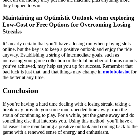
they happen to win.
Maintaining an Optimistic Outlook when exploring
Low-Cost or Free Options for Overcoming Losing
Streaks
It’s nearly certain that you’ll have a losing run when playing slots
online, but the key is to keep a positive outlook and enjoy the ride
anyway. Establishing a string of intermediate goals, such as
increasing your game collection or the total number of bonus rounds
you’ve achieved, may help set you up for success. Remember that
bad luck is just that, and that things may change in
motobolaslot
for
the better at any time.
Conclusion
If you’re having a hard time dealing with a losing streak, taking a
break may provide you some much-needed time away from the
strain of continuing to play. For a while, put the game away and do
something else that interests you. Using this method, you’ll have a
lot easier time maintaining a positive outlook and coming back to the
game with a renewed sense of energy and enthusiasm.