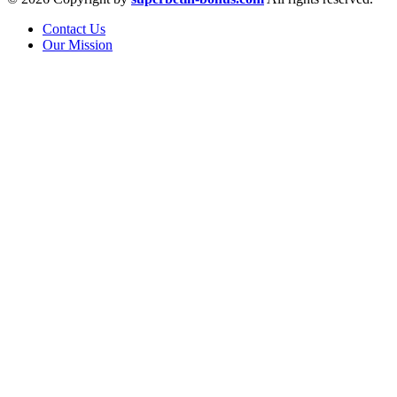
Contact Us
Our Mission