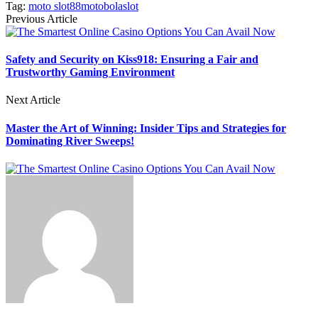
Tag:
moto slot88
motobolaslot
Previous Article
Safety and Security on Kiss918: Ensuring a Fair and
Trustworthy Gaming Environment
Next Article
Master the Art of Winning: Insider Tips and Strategies for
Dominating River Sweeps!