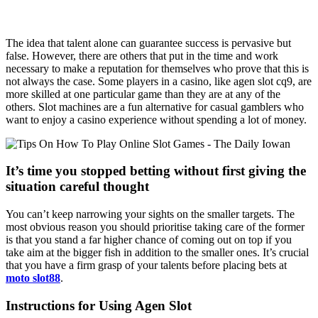
The idea that talent alone can guarantee success is pervasive but
false. However, there are others that put in the time and work
necessary to make a reputation for themselves who prove that this is
not always the case. Some players in a casino, like agen slot cq9, are
more skilled at one particular game than they are at any of the
others. Slot machines are a fun alternative for casual gamblers who
want to enjoy a casino experience without spending a lot of money.
It’s time you stopped betting without first giving the
situation careful thought
You can’t keep narrowing your sights on the smaller targets. The
most obvious reason you should prioritise taking care of the former
is that you stand a far higher chance of coming out on top if you
take aim at the bigger fish in addition to the smaller ones. It’s crucial
that you have a firm grasp of your talents before placing bets at
moto slot88
.
Instructions for Using Agen Slot