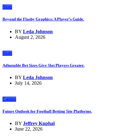
Slots
Beyond the Flashy Graphics: A Player’s Guide.
BY
Leda Johnson
August 2, 2026
Slots
Adjustable Bet Sizes Give Slot Players Greater.
BY
Leda Johnson
July 14, 2026
Casino
Future Outlook for Football Betting Site Platforms.
BY
Jeffrey Kuphal
June 22, 2026