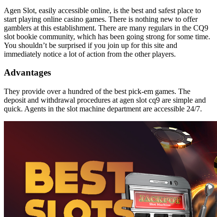
Agen Slot, easily accessible online, is the best and safest place to
start playing online casino games. There is nothing new to offer
gamblers at this establishment. There are many regulars in the CQ9
slot bookie community, which has been going strong for some time.
You shouldn’t be surprised if you join up for this site and
immediately notice a lot of action from the other players.
Advantages
They provide over a hundred of the best pick-em games. The
deposit and withdrawal procedures at agen slot cq9 are simple and
quick. Agents in the slot machine department are accessible 24/7.