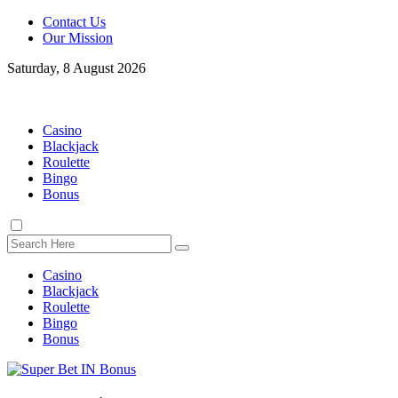
Contact Us
Our Mission
Saturday, 8 August 2026
Casino
Blackjack
Roulette
Bingo
Bonus
Casino
Blackjack
Roulette
Bingo
Bonus