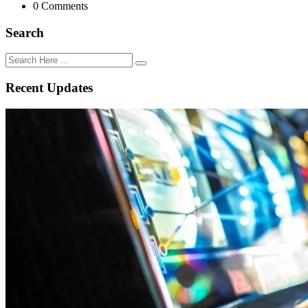
0 Comments
Search
Recent Updates