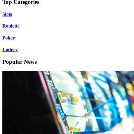
Top Categories
Slots
Roulette
Poker
Lottery
Popular News