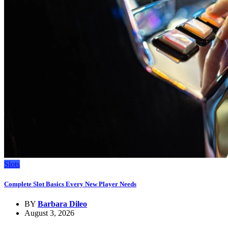
Slots
Complete Slot Basics Every New Player Needs
BY
Barbara Dileo
August 3, 2026