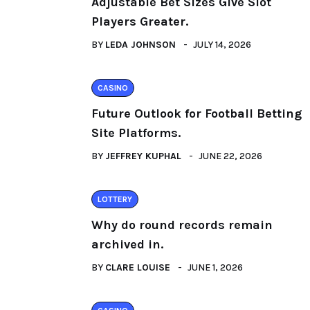
Adjustable Bet Sizes Give Slot
Players Greater.
BY
LEDA JOHNSON
JULY 14, 2026
CASINO
Future Outlook for Football Betting
Site Platforms.
BY
JEFFREY KUPHAL
JUNE 22, 2026
LOTTERY
Why do round records remain
archived in.
BY
CLARE LOUISE
JUNE 1, 2026