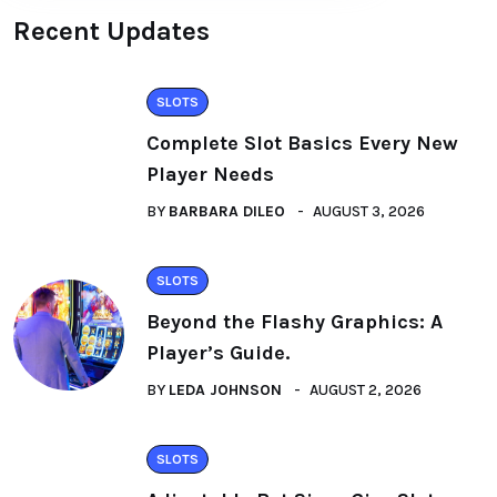
Recent Updates
SLOTS
Complete Slot Basics Every New
Player Needs
BY
BARBARA DILEO
AUGUST 3, 2026
SLOTS
Beyond the Flashy Graphics: A
Player’s Guide.
BY
LEDA JOHNSON
AUGUST 2, 2026
SLOTS