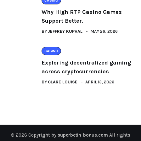
CASINO
Why High RTP Casino Games
Support Better.
BY
JEFFREY KUPHAL
MAY 26, 2026
CASINO
Exploring decentralized gaming
across cryptocurrencies
BY
CLARE LOUISE
APRIL 13, 2026
© 2026 Copyright by
superbetin-bonus.com
All rights