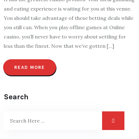
and eating experience is waiting for you at this venue.
You should take advantage of these betting deals while
you still can. When you play offline games at Online
casino, you’ll never have to worry about settling for
less than the finest. Now that we’ve gotten […]
READ MORE
Search