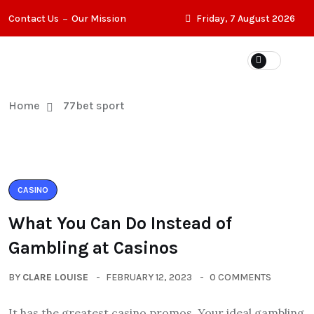
Contact Us
Our Mission
Friday, 7 August 2026
Home
77bet sport
CASINO
What You Can Do Instead of
Gambling at Casinos
BY
CLARE LOUISE
FEBRUARY 12, 2023
0 COMMENTS
It has the greatest casino promos. Your ideal gambling