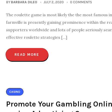
BY
BARBARA DILEO
JULY 2, 2020
0 COMMENTS
The roulette game is most likely the the most famous 
farmville is presently gaining prominence within the re
supporters worldwide and lots of people seriously sear
effective roulette strategies […]
READ MORE
CASINO
Promote Your Gambling Onlin