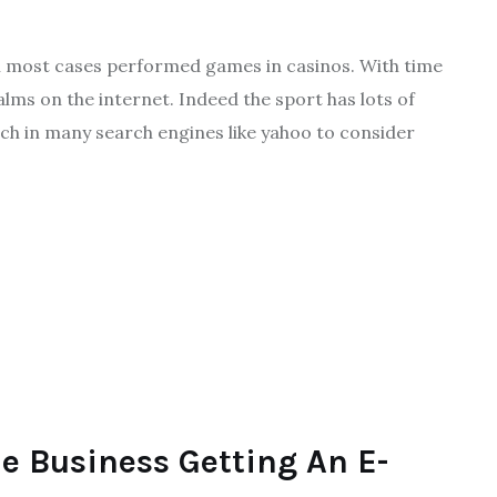
in most cases performed games in casinos. With time
alms on the internet. Indeed the sport has lots of
ch in many search engines like yahoo to consider
e Business Getting An E-