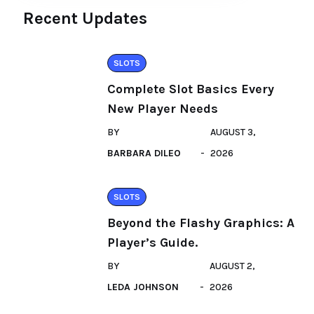
Recent Updates
SLOTS
Complete Slot Basics Every
New Player Needs
BY
AUGUST 3,
BARBARA DILEO
2026
SLOTS
Beyond the Flashy Graphics: A
Player’s Guide.
BY
AUGUST 2,
LEDA JOHNSON
2026