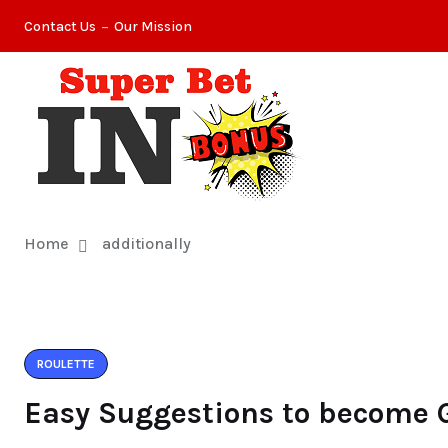
Contact Us
Our Mission
Home
additionally
ROULETTE
Easy Suggestions to become G