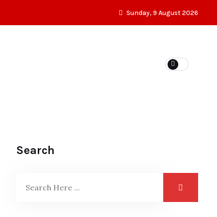
Sunday, 9 August 2026
BINGO
BONUS
Search