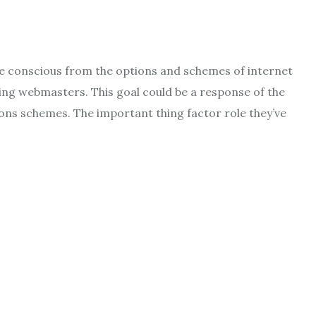
be conscious from the options and schemes of internet
ing webmasters. This goal could be a response of the
ons schemes. The important thing factor role they’ve