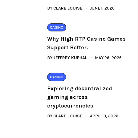
BY
CLARE LOUISE
JUNE 1, 2026
CASINO
Why High RTP Casino Games
Support Better.
BY
JEFFREY KUPHAL
MAY 26, 2026
CASINO
Exploring decentralized
gaming across
cryptocurrencies
BY
CLARE LOUISE
APRIL 13, 2026