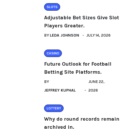
SLOTS
Adjustable Bet Sizes Give Slot
Players Greater.
BY
LEDA JOHNSON
JULY 14, 2026
CASINO
Future Outlook for Football
Betting Site Platforms.
BY
JUNE 22,
JEFFREY KUPHAL
2026
LOTTERY
Why do round records remain
archived in.