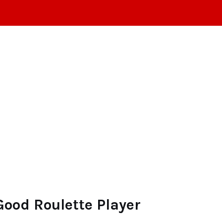
CASINO
BLACKJACK
ROULETTE
ood Roulette Player