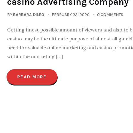
casino Advertising Company
BY
BARBARA DILEO
FEBRUARY 22, 2020
0 COMMENTS
Getting finest possible amount of viewers and also to 
casino may be the ultimate purpose of almost all gambl
need for valuable online marketing and casino promoti
within the marketing […]
READ MORE