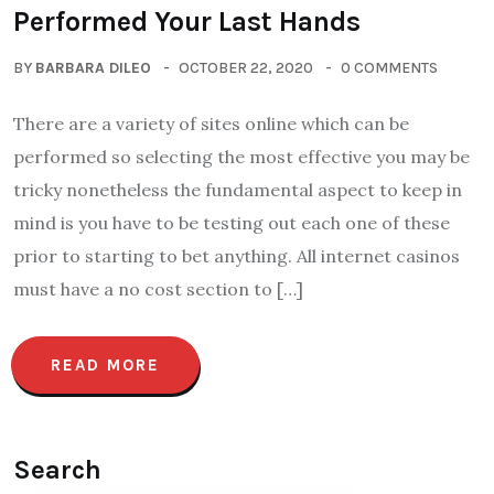
Performed Your Last Hands
BY
BARBARA DILEO
OCTOBER 22, 2020
0 COMMENTS
There are a variety of sites online which can be
performed so selecting the most effective you may be
tricky nonetheless the fundamental aspect to keep in
mind is you have to be testing out each one of these
prior to starting to bet anything. All internet casinos
must have a no cost section to […]
READ MORE
Search