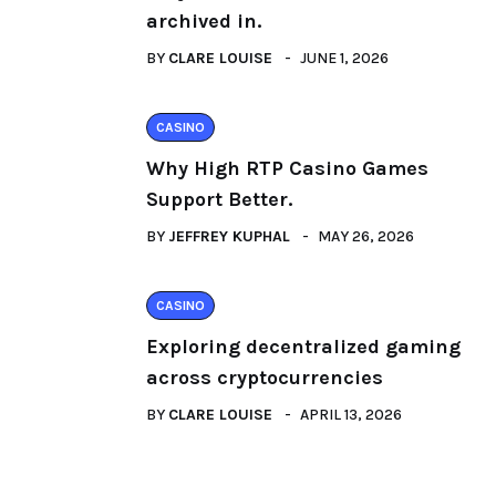
archived in.
BY
CLARE LOUISE
JUNE 1, 2026
CASINO
Why High RTP Casino Games
Support Better.
BY
JEFFREY KUPHAL
MAY 26, 2026
CASINO
Exploring decentralized gaming
across cryptocurrencies
BY
CLARE LOUISE
APRIL 13, 2026