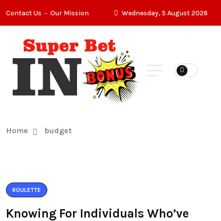
Contact Us
Our Mission
Wednesday, 5 August 2026
Home
budget
ROULETTE
Knowing For Individuals Who’ve