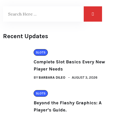
Recent Updates
SLOTS
Complete Slot Basics Every New
Player Needs
BY
BARBARA DILEO
AUGUST 3, 2026
SLOTS
Beyond the Flashy Graphics: A
Player’s Guide.