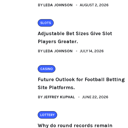
BY
LEDA JOHNSON
AUGUST 2, 2026
SLOTS
Adjustable Bet Sizes Give Slot
Players Greater.
BY
LEDA JOHNSON
JULY 14, 2026
CASINO
Future Outlook for Football Betting
Site Platforms.
BY
JEFFREY KUPHAL
JUNE 22, 2026
LOTTERY
Why do round records remain