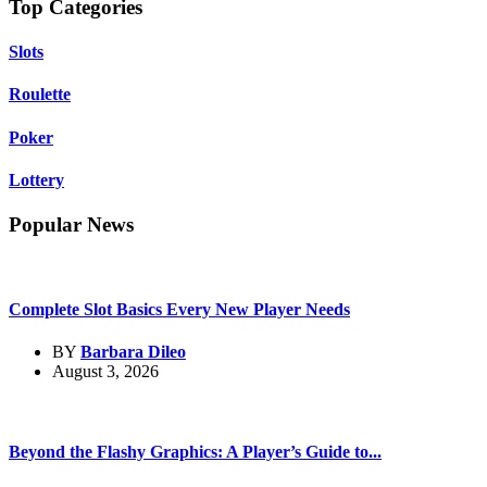
Top Categories
Slots
Roulette
Poker
Lottery
Popular News
Complete Slot Basics Every New Player Needs
BY
Barbara Dileo
August 3, 2026
Beyond the Flashy Graphics: A Player’s Guide to...