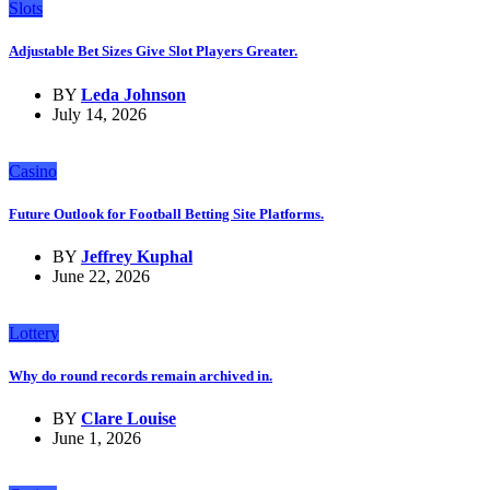
Slots
Adjustable Bet Sizes Give Slot Players Greater.
BY
Leda Johnson
July 14, 2026
Casino
Future Outlook for Football Betting Site Platforms.
BY
Jeffrey Kuphal
June 22, 2026
Lottery
Why do round records remain archived in.
BY
Clare Louise
June 1, 2026