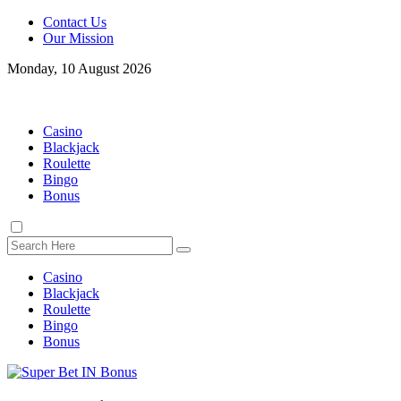
Contact Us
Our Mission
Monday, 10 August 2026
Casino
Blackjack
Roulette
Bingo
Bonus
Casino
Blackjack
Roulette
Bingo
Bonus