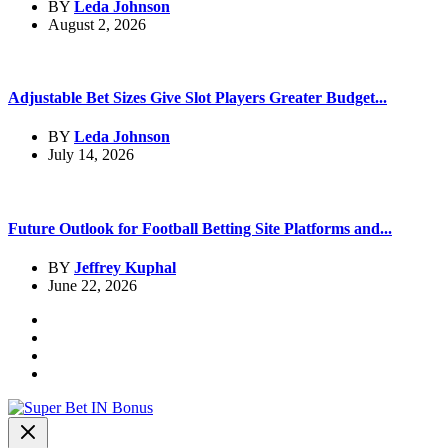
BY
Leda Johnson
August 2, 2026
Adjustable Bet Sizes Give Slot Players Greater Budget...
BY
Leda Johnson
July 14, 2026
Future Outlook for Football Betting Site Platforms and...
BY
Jeffrey Kuphal
June 22, 2026