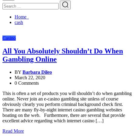
Home
cash
Casino
All You Absolutely Shouldn’t Do When
Gambling Online
BY
Barbara Dileo
March 22, 2020
0 Comments
This is often a set of products you will shouldn’t do when gambling
online. Never join an e-casino gambling site unless of course
obviously clearly you perform criminal background check first.
There are many fly-by-night internet casino gambling websites
boating on the web. Furthermore, there are several that provide
excellent advice regarding which internet casino […]
Read More