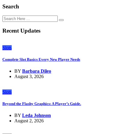
Search
Recent Updates
Slots
Complete Slot Basics Every New Player Needs
BY
Barbara Dileo
August 3, 2026
Slots
Beyond the Flashy Graphics: A Player’s Guide.
BY
Leda Johnson
August 2, 2026