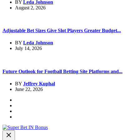
BY
Leda Johnson
August 2, 2026
Adjustable Bet Sizes Give Slot Players Greater Budget...
BY
Leda Johnson
July 14, 2026
Future Outlook for Football Betting Site Platforms and...
BY
Jeffrey Kuphal
June 22, 2026