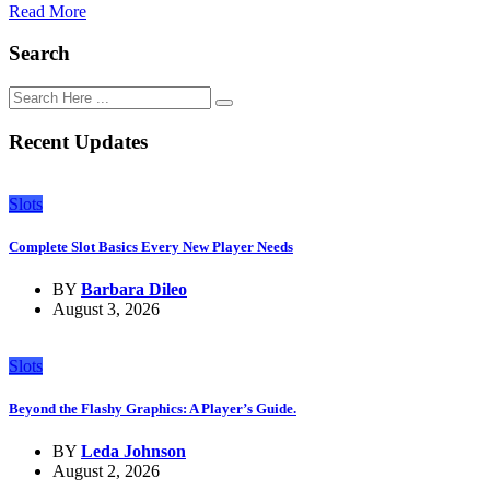
Read More
Search
Recent Updates
Slots
Complete Slot Basics Every New Player Needs
BY
Barbara Dileo
August 3, 2026
Slots
Beyond the Flashy Graphics: A Player’s Guide.
BY
Leda Johnson
August 2, 2026