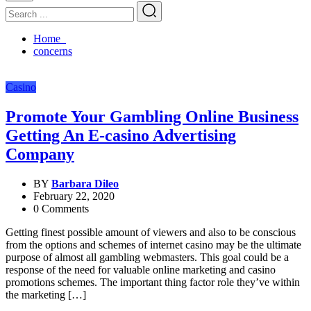
Home
concerns
Casino
Promote Your Gambling Online Business
Getting An E-casino Advertising
Company
BY
Barbara Dileo
February 22, 2020
0 Comments
Getting finest possible amount of viewers and also to be conscious
from the options and schemes of internet casino may be the ultimate
purpose of almost all gambling webmasters. This goal could be a
response of the need for valuable online marketing and casino
promotions schemes. The important thing factor role they’ve within
the marketing […]