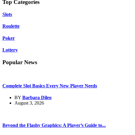
Top Categories
Slots
Roulette
Poker
Lottery
Popular News
Complete Slot Basics Every New Player Needs
BY
Barbara Dileo
August 3, 2026
Beyond the Flashy Graphics: A Player’s Guide to...