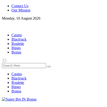
Contact Us
Our Mission
Monday, 10 August 2026
Casino
Blackjack
Roulette
Bingo
Bonus
Casino
Blackjack
Roulette
Bingo
Bonus