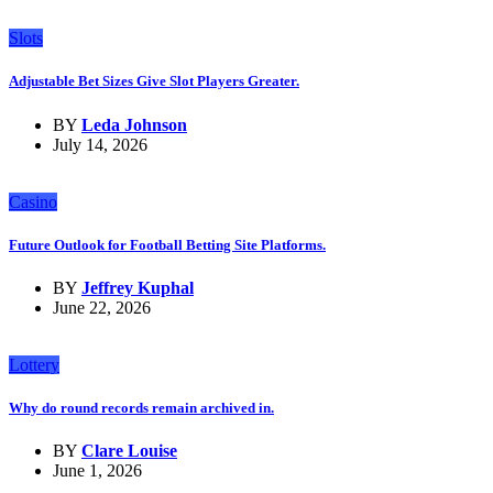
Slots
Adjustable Bet Sizes Give Slot Players Greater.
BY
Leda Johnson
July 14, 2026
Casino
Future Outlook for Football Betting Site Platforms.
BY
Jeffrey Kuphal
June 22, 2026
Lottery
Why do round records remain archived in.
BY
Clare Louise
June 1, 2026