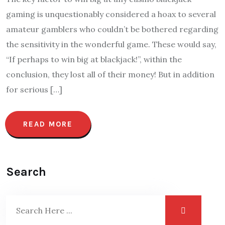
gaming is unquestionably considered a hoax to several
amateur gamblers who couldn’t be bothered regarding
the sensitivity in the wonderful game. These would say,
“If perhaps to win big at blackjack!”, within the
conclusion, they lost all of their money! But in addition
for serious […]
READ MORE
Search