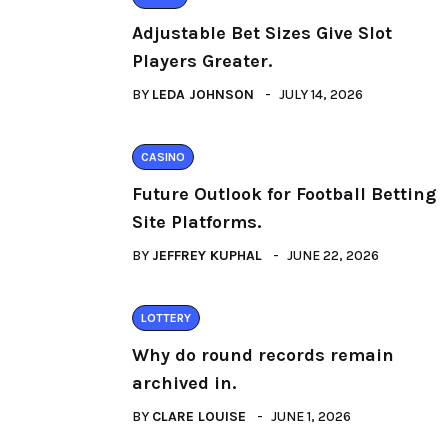
Adjustable Bet Sizes Give Slot
Players Greater.
BY
LEDA JOHNSON
JULY 14, 2026
CASINO
Future Outlook for Football Betting
Site Platforms.
BY
JEFFREY KUPHAL
JUNE 22, 2026
LOTTERY
Why do round records remain
archived in.
BY
CLARE LOUISE
JUNE 1, 2026