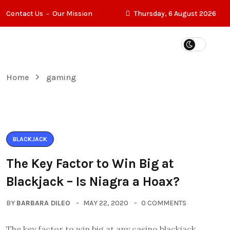
Contact Us
Our Mission
Thursday, 6 August 2026
Home
gaming
BLACKJACK
The Key Factor to Win Big at
Blackjack – Is Niagra a Hoax?
BY
BARBARA DILEO
MAY 22, 2020
0 COMMENTS
The key factor to win big at any casino blackjack