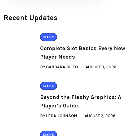
Recent Updates
SLOTS
Complete Slot Basics Every New
Player Needs
BY
BARBARA DILEO
AUGUST 3, 2026
SLOTS
Beyond the Flashy Graphics: A
Player’s Guide.
BY
LEDA JOHNSON
AUGUST 2, 2026
SLOTS