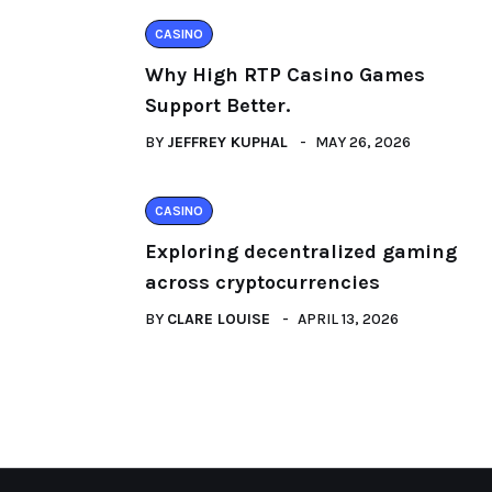
CASINO
Why High RTP Casino Games
Support Better.
BY
JEFFREY KUPHAL
MAY 26, 2026
CASINO
Exploring decentralized gaming
across cryptocurrencies
BY
CLARE LOUISE
APRIL 13, 2026