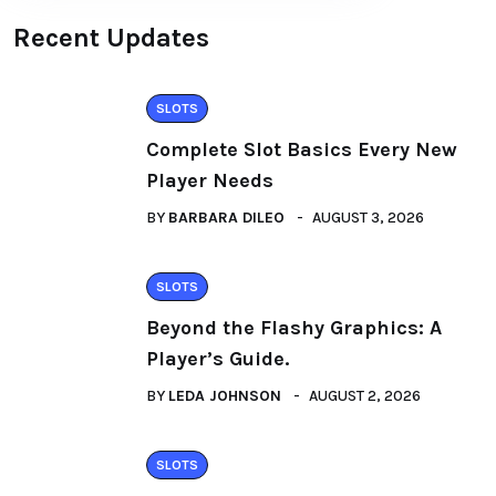
Recent Updates
SLOTS
Complete Slot Basics Every New
Player Needs
BY
BARBARA DILEO
AUGUST 3, 2026
SLOTS
Beyond the Flashy Graphics: A
Player’s Guide.
BY
LEDA JOHNSON
AUGUST 2, 2026
SLOTS