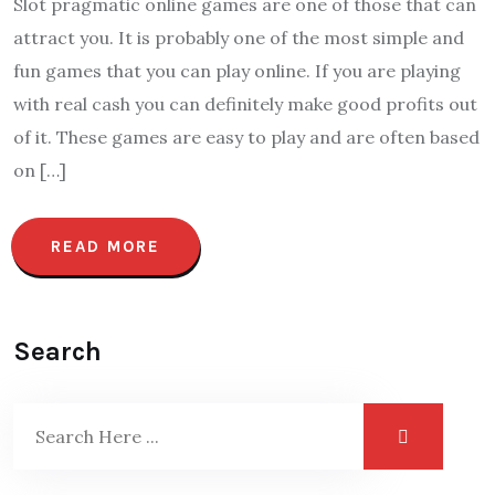
Slot pragmatic online games are one of those that can
attract you. It is probably one of the most simple and
fun games that you can play online. If you are playing
with real cash you can definitely make good profits out
of it. These games are easy to play and are often based
on […]
READ MORE
Search