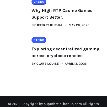
CASINO
Why High RTP Casino Games
Support Better.
BY
JEFFREY KUPHAL
MAY 26, 2026
CASINO
Exploring decentralized gaming
across cryptocurrencies
BY
CLARE LOUISE
APRIL 13, 2026
© 2026 Copyright by
superbetin-bonus.com
All rights