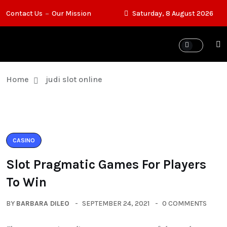
Contact Us
Our Mission
Saturday, 8 August 2026
Home
judi slot online
CASINO
Slot Pragmatic Games For Players
To Win
BY
BARBARA DILEO
SEPTEMBER 24, 2021
0 COMMENTS