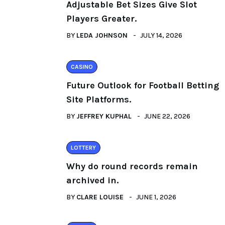
Adjustable Bet Sizes Give Slot
Players Greater.
BY
LEDA JOHNSON
JULY 14, 2026
CASINO
Future Outlook for Football Betting
Site Platforms.
BY
JEFFREY KUPHAL
JUNE 22, 2026
LOTTERY
Why do round records remain
archived in.
BY
CLARE LOUISE
JUNE 1, 2026