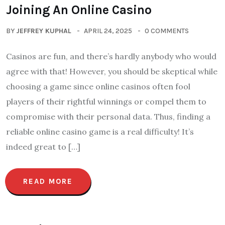
Joining An Online Casino
BY
JEFFREY KUPHAL
APRIL 24, 2025
0 COMMENTS
Casinos are fun, and there’s hardly anybody who would
agree with that! However, you should be skeptical while
choosing a game since online casinos often fool
players of their rightful winnings or compel them to
compromise with their personal data. Thus, finding a
reliable online casino game is a real difficulty! It’s
indeed great to […]
READ MORE