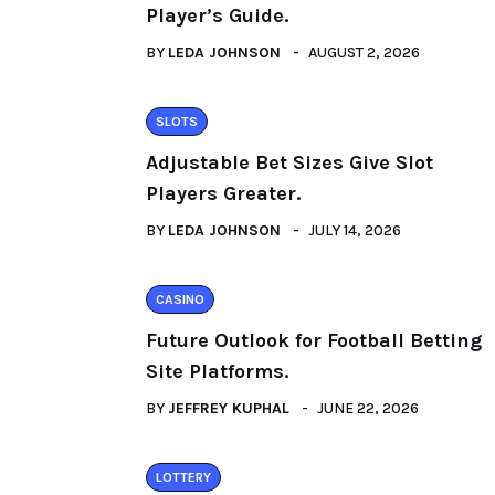
Player’s Guide.
BY
LEDA JOHNSON
AUGUST 2, 2026
SLOTS
Adjustable Bet Sizes Give Slot
Players Greater.
BY
LEDA JOHNSON
JULY 14, 2026
CASINO
Future Outlook for Football Betting
Site Platforms.
BY
JEFFREY KUPHAL
JUNE 22, 2026
LOTTERY