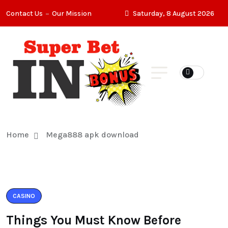
Contact Us
Our Mission
Saturday, 8 August 2026
Home
Mega888 apk download
CASINO
Things You Must Know Before