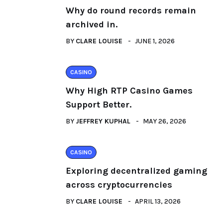
Why do round records remain
archived in.
BY
CLARE LOUISE
JUNE 1, 2026
CASINO
Why High RTP Casino Games
Support Better.
BY
JEFFREY KUPHAL
MAY 26, 2026
CASINO
Exploring decentralized gaming
across cryptocurrencies
BY
CLARE LOUISE
APRIL 13, 2026