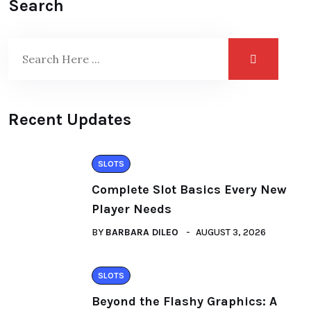
Search
Recent Updates
SLOTS
Complete Slot Basics Every New
Player Needs
BY
BARBARA DILEO
AUGUST 3, 2026
SLOTS
Beyond the Flashy Graphics: A