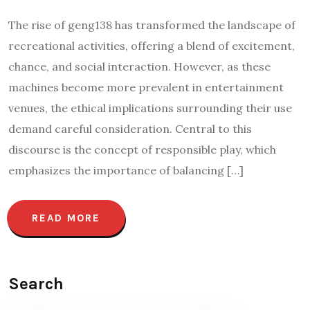
The rise of geng138 has transformed the landscape of
recreational activities, offering a blend of excitement,
chance, and social interaction. However, as these
machines become more prevalent in entertainment
venues, the ethical implications surrounding their use
demand careful consideration. Central to this
discourse is the concept of responsible play, which
emphasizes the importance of balancing […]
READ MORE
Search