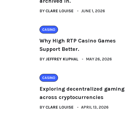
archived in.
BY
CLARE LOUISE
JUNE 1, 2026
CASINO
Why High RTP Casino Games
Support Better.
BY
JEFFREY KUPHAL
MAY 26, 2026
CASINO
Exploring decentralized gaming
across cryptocurrencies
BY
CLARE LOUISE
APRIL 13, 2026