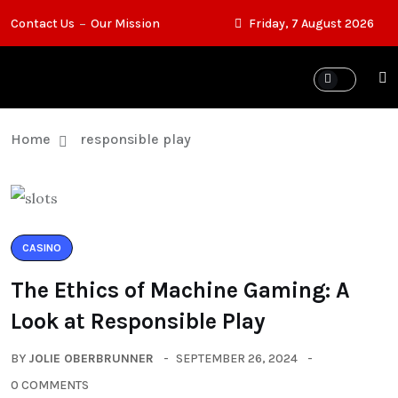
Contact Us
Our Mission
Friday, 7 August 2026
Home
responsible play
CASINO
The Ethics of Machine Gaming: A
Look at Responsible Play
BY
JOLIE OBERBRUNNER
SEPTEMBER 26, 2024
0 COMMENTS