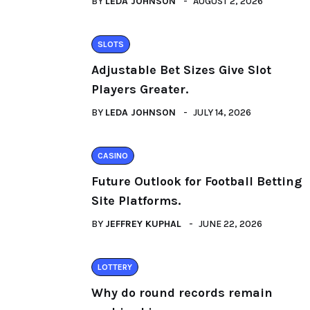
BY
LEDA JOHNSON
AUGUST 2, 2026
SLOTS
Adjustable Bet Sizes Give Slot
Players Greater.
BY
LEDA JOHNSON
JULY 14, 2026
CASINO
Future Outlook for Football Betting
Site Platforms.
BY
JEFFREY KUPHAL
JUNE 22, 2026
LOTTERY
Why do round records remain