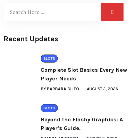
Recent Updates
SLOTS
Complete Slot Basics Every New
Player Needs
BY
BARBARA DILEO
AUGUST 3, 2026
SLOTS
Beyond the Flashy Graphics: A
Player’s Guide.