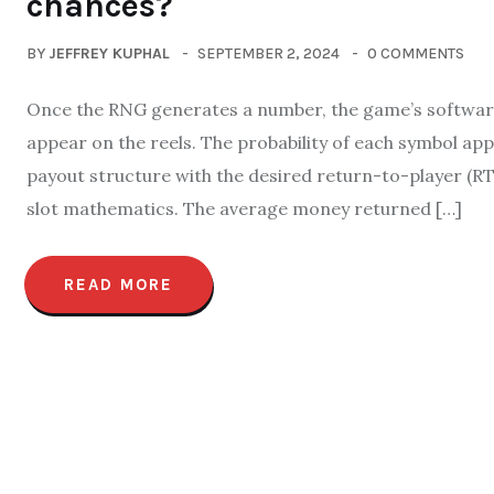
chances?
BY
JEFFREY KUPHAL
SEPTEMBER 2, 2024
0 COMMENTS
Once the RNG generates a number, the game’s softwar
appear on the reels. The probability of each symbol app
payout structure with the desired return-to-player (RT
slot mathematics. The average money returned […]
READ MORE