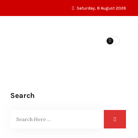
Saturday, 8 August 2026
BINGO
BONUS
Search