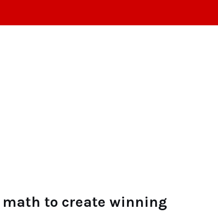
CASINO
BLACKJACK
ROULETTE
 math to create winning