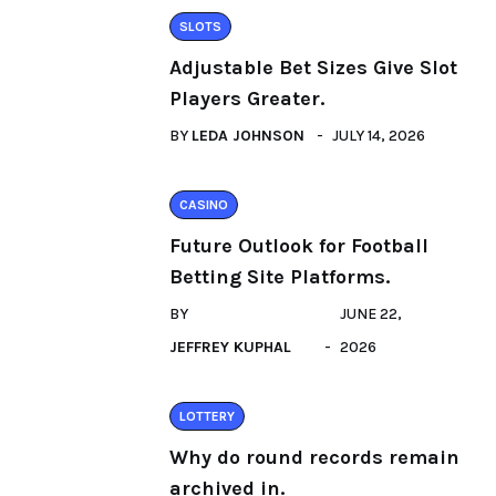
SLOTS
Adjustable Bet Sizes Give Slot
Players Greater.
BY
LEDA JOHNSON
JULY 14, 2026
CASINO
Future Outlook for Football
Betting Site Platforms.
BY
JUNE 22,
JEFFREY KUPHAL
2026
LOTTERY
Why do round records remain
archived in.