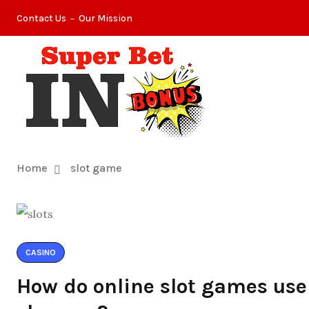
Contact Us
Our Mission
Home
slot game
CASINO
How do online slot games use