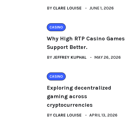
BY
CLARE LOUISE
JUNE 1, 2026
CASINO
Why High RTP Casino Games
Support Better.
BY
JEFFREY KUPHAL
MAY 26, 2026
CASINO
Exploring decentralized
gaming across
cryptocurrencies
BY
CLARE LOUISE
APRIL 13, 2026