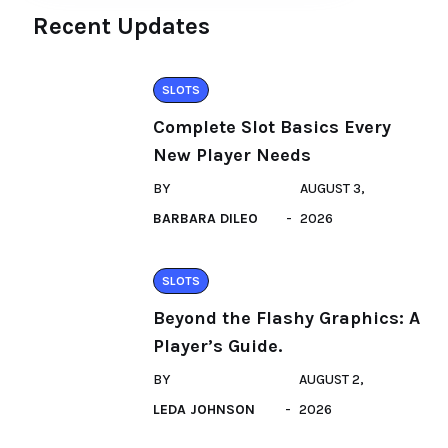
Recent Updates
SLOTS
Complete Slot Basics Every
New Player Needs
BY
AUGUST 3,
BARBARA DILEO
2026
SLOTS
Beyond the Flashy Graphics: A
Player’s Guide.
BY
AUGUST 2,
LEDA JOHNSON
2026