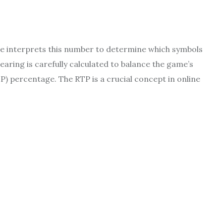
e interprets this number to determine which symbols
earing is carefully calculated to balance the game’s
P) percentage. The RTP is a crucial concept in online