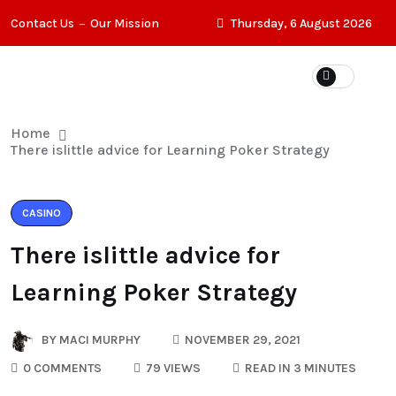
Contact Us
Our Mission
Thursday, 6 August 2026
Home
There islittle advice for Learning Poker Strategy
CASINO
There islittle advice for
Learning Poker Strategy
BY
MACI MURPHY
NOVEMBER 29, 2021
0 COMMENTS
79 VIEWS
READ IN 3 MINUTES