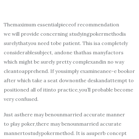
The
maximum
essential
piece
of recommendation
we will
provide
concerning
studying
poker
method
is
surely
that
you need to
be patient. This is
a completely
considerable
subject, and
one that
has many
factors
which might be
surely
pretty
complex
and
in no way
clean
to
apprehend
. If you
simply
examine
an
ee-e book
or
after which
take a seat down
on
the
desk
and
attempt to
positioned
all of it
into practice,
you’ll
probable
become
very confused.
Just as
there may be
no
unmarried
accurate
manner
to play poker,
there may be
no
unmarried
accurate
manner
to
study
poker
method
. It is a
superb
concept