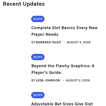
Recent Updates
SLOTS
Complete Slot Basics Every New
Player Needs
BY
BARBARA DILEO
AUGUST 3, 2026
SLOTS
Beyond the Flashy Graphics: A
Player’s Guide.
BY
LEDA JOHNSON
AUGUST 2, 2026
SLOTS
Adjustable Bet Sizes Give Slot