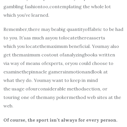
gambling
fashion
too,
contemplating
the whole lot
which you
’ve learned.
Remember,
there may be
a
big
quantity
of
fabric
to be had
to you. It’s
as much as
you to
locate
the
reasserts
which you
locate
the
maximum
beneficial
. You
may also
get the
maximum
cost
out of
analyzing
books written
via way of means of
experts, or
you could
choose to
examine
the
pinnacle
gamers
in
motion
and
look at
what they do. You
may
want to
keep in mind
the usage of
our
considerable
method
section, or
touring
one of the
many poker
method
web sites
at the
web.
Of course,
the sport
isn’t always
for
every person
.