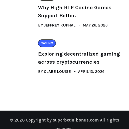
Why High RTP Casino Games
Support Better.
BY
JEFFREY KUPHAL
MAY 26, 2026
CASINO
Exploring decentralized gaming
across cryptocurrencies
BY
CLARE LOUISE
APRIL 13, 2026
© 2026 Copyright by
superbetin-bonus.com
All rights
reserved.