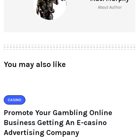
About Author
You may also like
CASINO
Promote Your Gambling Online
Business Getting An E-casino
Advertising Company