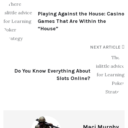
Playing Against the House: Casino
Games That Are Within the
“House”
NEXT ARTICLE
Do You Know Everything About
Slots Online?
Maci Murphy