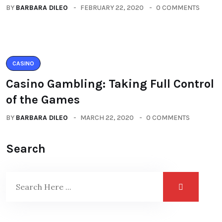
BY
BARBARA DILEO
FEBRUARY 22, 2020
0 COMMENTS
CASINO
Casino Gambling: Taking Full Control
of the Games
BY
BARBARA DILEO
MARCH 22, 2020
0 COMMENTS
Search