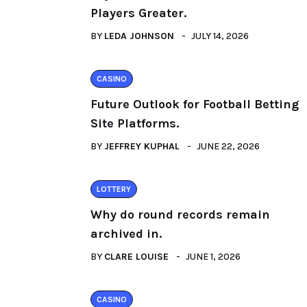
Players Greater.
BY
LEDA JOHNSON
JULY 14, 2026
CASINO
Future Outlook for Football Betting
Site Platforms.
BY
JEFFREY KUPHAL
JUNE 22, 2026
LOTTERY
Why do round records remain
archived in.
BY
CLARE LOUISE
JUNE 1, 2026
CASINO