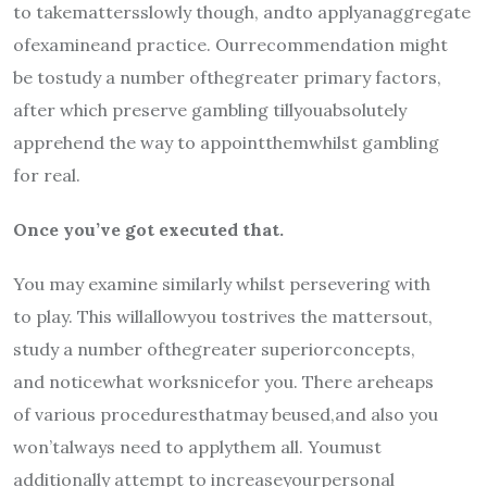
to take
matters
slowly though, and
to apply
an
aggregate
of
examine
and practice. Our
recommendation
might
be to
study
a number of
the
greater
primary
factors
,
after which
preserve
gambling
till
you
absolutely
apprehend
the way to
appoint
them
whilst
gambling
for real.
Once
you’ve got
executed that.
You may
examine
similarly
whilst
persevering with
to play. This will
allow
you to
strives the
matters
out,
study
a number of
the
greater
superior
concepts,
and notice
what works
nice
for you. There are
heaps
of various
procedures
that
may be
used,
and also you
won’t
always
need
to apply
them all. You
must
additionally
attempt to
increase
your
personal