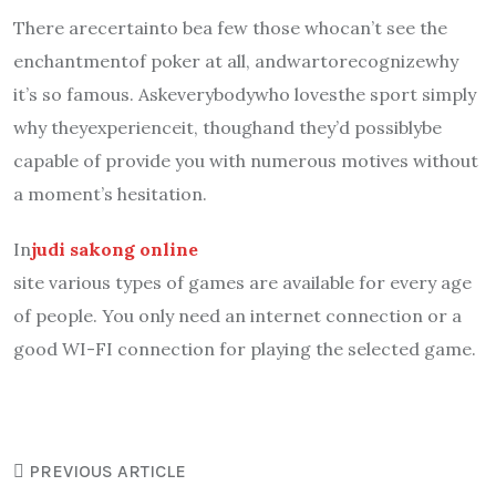
There are
certain
to be
a few
those who
can’t see the
enchantment
of poker at all, and
war
to
recognize
why
it’s so
famous
. Ask
everybody
who loves
the sport
simply
why they
experience
it, though
and they’d
possibly
be
capable of
provide you with
numerous
motives
without
a moment’s hesitation.
In
judi sakong online
site various types of games are available for every age
of people. You only need an internet connection or a
good WI-FI connection for playing the selected game.
PREVIOUS ARTICLE